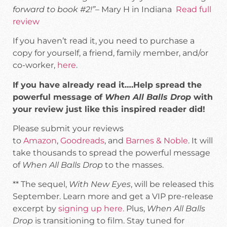
forward to book #2!”
– Mary H in Indiana
Read full
review
If you haven’t read it, you need to purchase a
copy for yourself, a friend, family member, and/or
co-worker,
here
.
If you have already read it….Help spread the
powerful message of
When All Balls Drop
with
your review just like this inspired reader did!
Please submit your reviews
to
Amazon
,
Goodreads
, and
Barnes & Noble
. It will
take thousands to spread the powerful message
of
When All Balls Drop
to the masses.
** The sequel,
With New Eyes
, will be released this
September. Learn more and get a VIP pre-release
excerpt by
signing up here.
Plus,
When All Balls
Drop
is transitioning to film. Stay tuned for