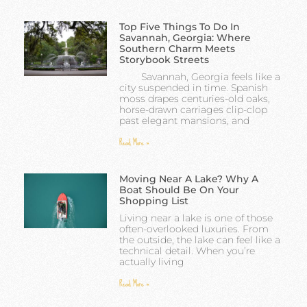
Top Five Things To Do In
Savannah, Georgia: Where
Southern Charm Meets
Storybook Streets
Savannah, Georgia feels like a
city suspended in time. Spanish
moss drapes centuries-old oaks,
horse-drawn carriages clip-clop
past elegant mansions, and
Read More »
Moving Near A Lake? Why A
Boat Should Be On Your
Shopping List
Living near a lake is one of those
often-overlooked luxuries. From
the outside, the lake can feel like a
technical detail. When you’re
actually living
Read More »