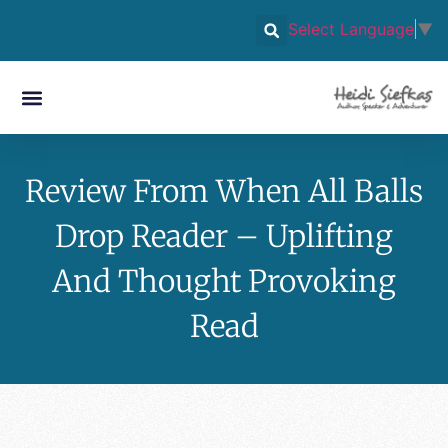
Select Language
▼
Review From When All Balls
Drop Reader – Uplifting
And Thought Provoking
Read