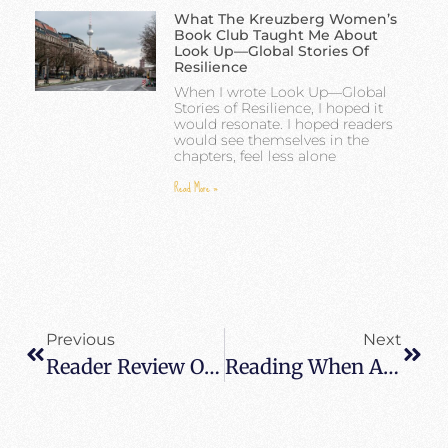
What The Kreuzberg Women’s
Book Club Taught Me About
Look Up—Global Stories Of
Resilience
When I wrote Look Up—Global
Stories of Resilience, I hoped it
would resonate. I hoped readers
would see themselves in the
chapters, feel less alone
Read More »
Previous
Next
Reader Review Of When All Balls Drop – Very Inspirational Little Gem
Reading When All Balls Drop In Author’s Hometown