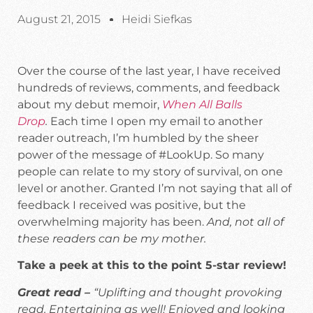
August 21, 2015
Heidi Siefkas
Over the course of the last year, I have received
hundreds of reviews, comments, and feedback
about my debut memoir,
When All Balls
Drop
.
Each time I open my email to another
reader outreach, I’m humbled by the sheer
power of the message of #LookUp. So many
people can relate to my story of survival, on one
level or another. Granted I’m not saying that all of
feedback I received was positive, but the
overwhelming majority has been.
And, not all of
these readers can be my mother.
Take a peek at this to the point 5-star review!
Great read –
“Uplifting and thought provoking
read. Entertaining as well! Enjoyed and looking