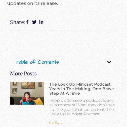
updates on its release.
Share:
Table of Contents
More Posts
The Look Up Mindset Podcast:
Years In The Making, One Brave
Step At A Time
People often see a podcast launch
as a moment.What they don’t see
are the years that led up to it. The
Look Up Mindset Podcast
Read More »