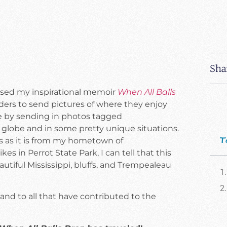
Sha
eleased my inspirational memoir
When All Balls
eaders to send pictures of where they enjoy
 by sending in photos tagged
 globe and in some pretty unique situations.
T
ngs as it is from my hometown of
 in Perrot State Park, I can tell that this
autiful Mississippi, bluffs, and Trempealeau
 and to all that have contributed to the