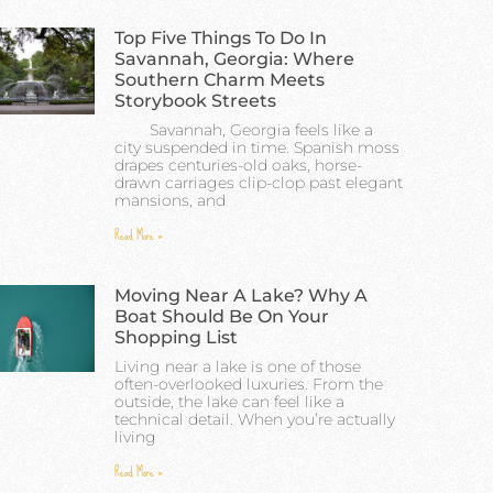
Top Five Things To Do In
Savannah, Georgia: Where
Southern Charm Meets
Storybook Streets
Savannah, Georgia feels like a
city suspended in time. Spanish moss
drapes centuries-old oaks, horse-
drawn carriages clip-clop past elegant
mansions, and
Read More »
Moving Near A Lake? Why A
Boat Should Be On Your
Shopping List
Living near a lake is one of those
often-overlooked luxuries. From the
outside, the lake can feel like a
technical detail. When you’re actually
living
Read More »