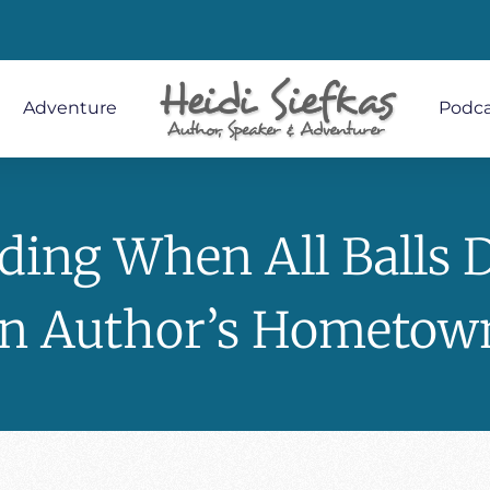
Adventure
Podca
ding When All Balls 
In Author’s Hometow