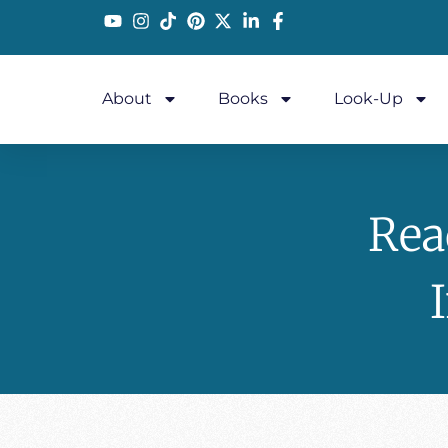
About
Books
Look-Up
Rea