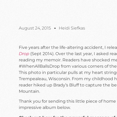
August 24, 2015
Heidi Siefkas
Five years after the life-altering accident, I r
Drop
(Sept 2014). Over the last year, I asked r
reading my memoir. Readers have shocked me
#WhenAllBallsDrop from various corners of the
This photo in particular pulls at my heart stri
Trempealeau, Wisconsin. From my childhood hikes
reader hiked up Brady’s Bluff to capture the be
Mountain.
Thank you for sending this little piece of home
impressive album below.