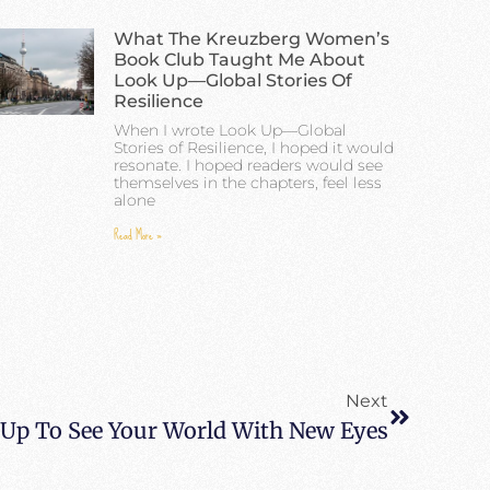
What The Kreuzberg Women’s
Book Club Taught Me About
Look Up—Global Stories Of
Resilience
When I wrote Look Up—Global
Stories of Resilience, I hoped it would
resonate. I hoped readers would see
themselves in the chapters, feel less
alone
Read More »
Next
Up To See Your World With New Eyes