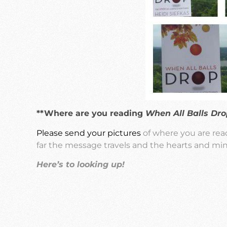
**Where are you reading
When All Balls Dro
Please send your pictures
of where you are re
far the message travels and the hearts and min
Here’s to looking up!