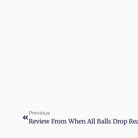
Previous