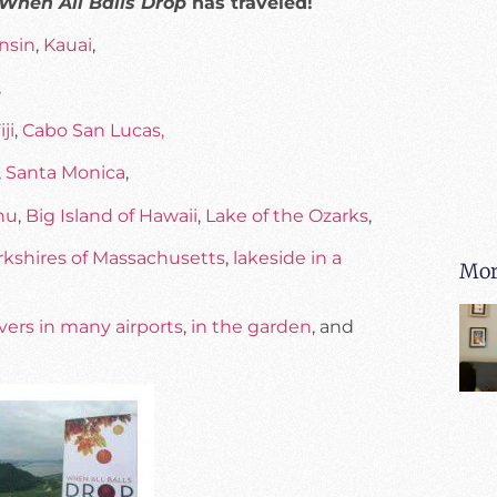
When All Balls Drop
has traveled!
nsin
,
Kauai
,
,
iji
,
Cabo San Lucas,
,
Santa Monica
,
hu
,
Big Island of Hawaii
,
Lake of the Ozarks
,
rkshires of Massachusetts
,
lakeside in a
Mor
vers in many airports
,
in the garden
, and