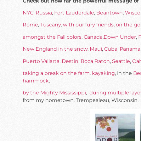
Check out how far the powerful message of
NYC
,
Russia
,
Fort Lauderdale
,
Beantown
,
Wisco
Rome
,
Tuscany
,
with our fury friends
,
on the go
amongst the Fall colors
,
Canada
,
Down Under
,
F
New England in the snow
,
Maui
,
Cuba
,
Panama
Puerto Vallarta
,
Destin
,
Boca Raton
,
Seattle
,
Oa
taking a break on the farm
,
kayaking
, in the
Be
hammock
,
by the Mighty Mississippi
,
during multiple layo
from my hometown, Trempealeau, Wisconsin.