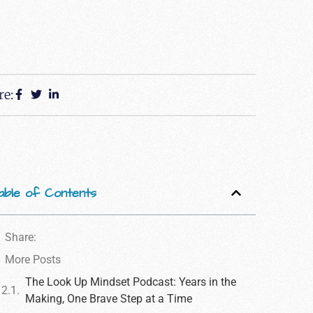
re:
able of Contents
Share:
More Posts
The Look Up Mindset Podcast: Years in the
Making, One Brave Step at a Time