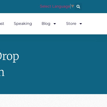
Select Language
▼
st
Speaking
Blog
Store
Drop
n