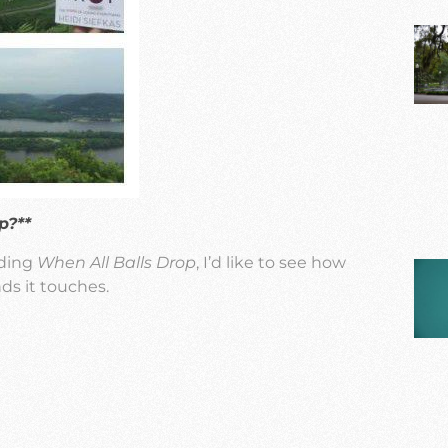
p?**
ading
When All Balls Drop
, I’d like to see how
ds it touches.