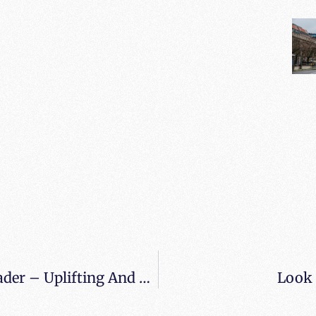
Review From When All Balls Drop Reader – Uplifting And Thought Provoking Read
Look 