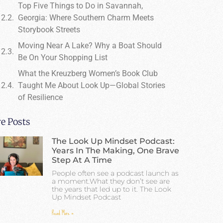
Top Five Things to Do in Savannah,
Georgia: Where Southern Charm Meets
Storybook Streets
Moving Near A Lake? Why a Boat Should
Be On Your Shopping List
What the Kreuzberg Women’s Book Club
Taught Me About Look Up—Global Stories
of Resilience
e Posts
The Look Up Mindset Podcast:
Years In The Making, One Brave
Step At A Time
People often see a podcast launch as
a moment.What they don’t see are
the years that led up to it. The Look
Up Mindset Podcast
Read More »