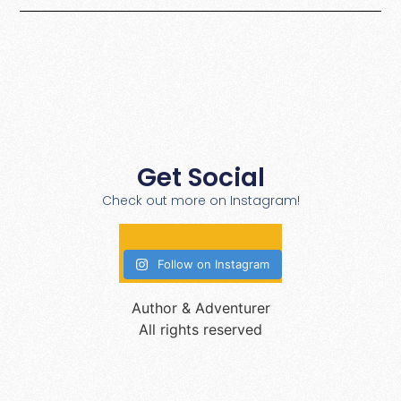
Get Social
Check out more on Instagram!
Follow on Instagram
Author & Adventurer
All rights reserved