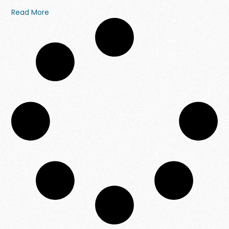
Read More