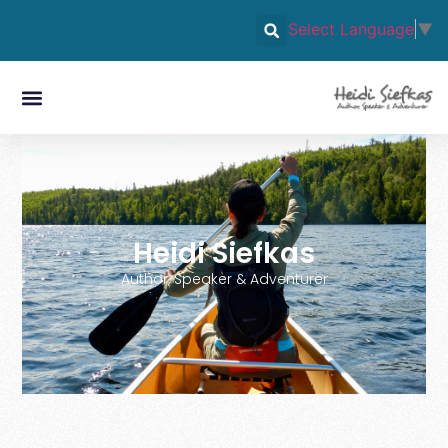
Select Language
▼
Heidi Siefkas
Author, Speaker & Adventurer