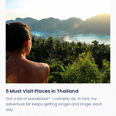
5 Must Visit Places in Thailand
Got a bit of wanderlust? I certainly do. In fact, my
adventure list keeps getting longer and longer each
day.