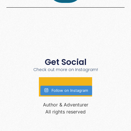
Get Social
Check out more on Instagram!
Follow on Instagram
Author & Adventurer
All rights reserved