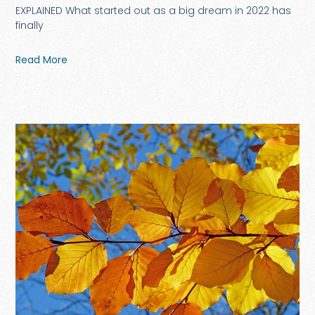
EXPLAINED What started out as a big dream in 2022 has
finally
Read More