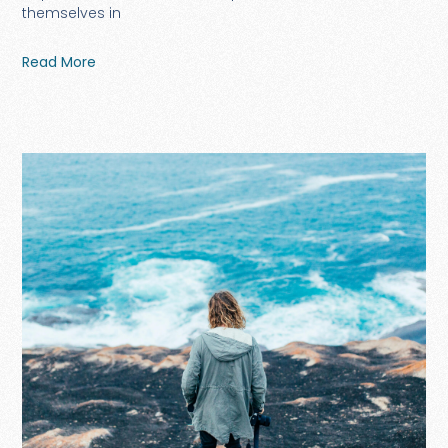
themselves in
Read More