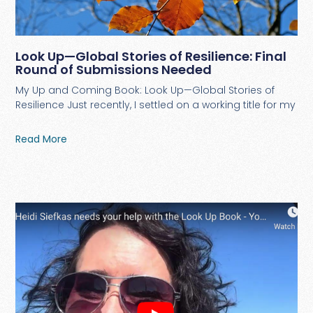
Look Up—Global Stories of Resilience: Final
Round of Submissions Needed
My Up and Coming Book: Look Up—Global Stories of
Resilience Just recently, I settled on a working title for my
Read More