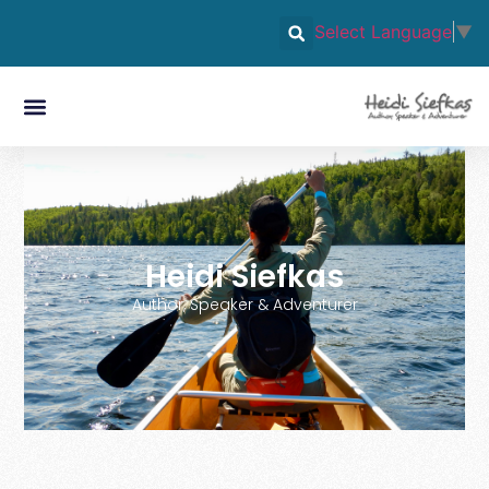
Select Language
▼
Heidi Siefkas
Author, Speaker & Adventurer