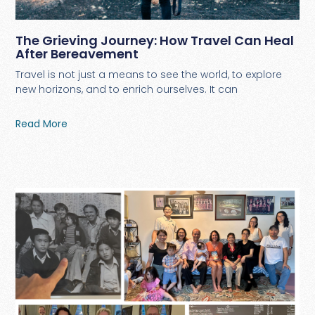
The Grieving Journey: How Travel Can Heal
After Bereavement
Travel is not just a means to see the world, to explore
new horizons, and to enrich ourselves. It can
Read More