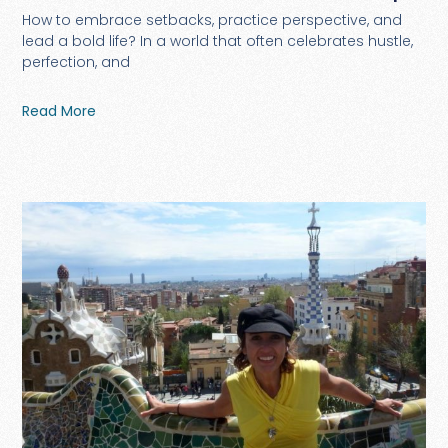
How to embrace setbacks, practice perspective, and
lead a bold life? In a world that often celebrates hustle,
perfection, and
Read More