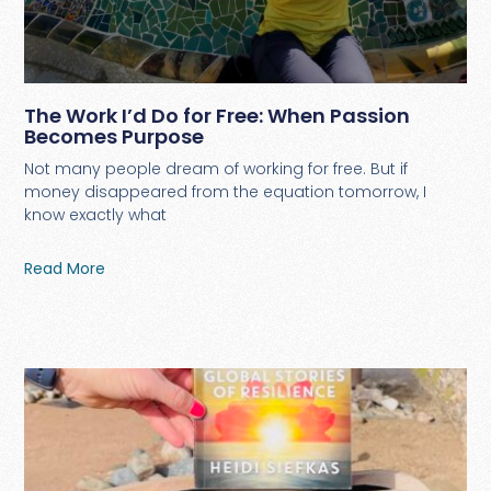
The Work I’d Do for Free: When Passion
Becomes Purpose
Not many people dream of working for free. But if
money disappeared from the equation tomorrow, I
know exactly what
Read More