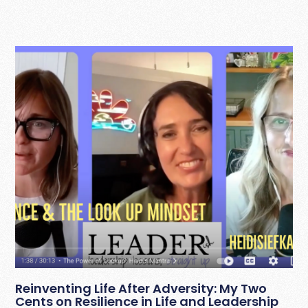
Reinventing Life After Adversity: My Two
Cents on Resilience in Life and Leadership