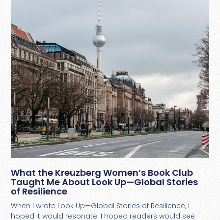
What the Kreuzberg Women’s Book Club
Taught Me About Look Up—Global Stories
of Resilience
When I wrote Look Up—Global Stories of Resilience, I
hoped it would resonate. I hoped readers would see