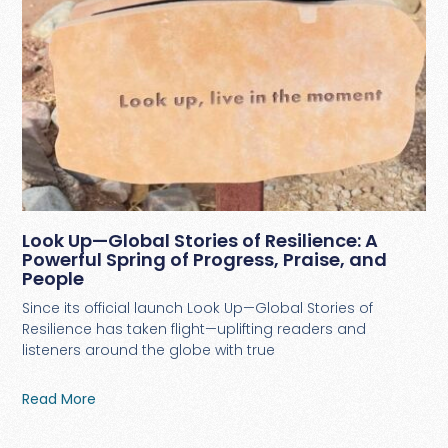
Look Up—Global Stories of Resilience: A
Powerful Spring of Progress, Praise, and
People
Since its official launch Look Up—Global Stories of
Resilience has taken flight—uplifting readers and
listeners around the globe with true
Read More