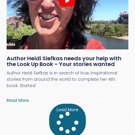
Author Heidi Siefkas needs your help with
the Look Up Book – Your stories wanted
Author Heidi Siefkas is in search of true, inspirational
stories from around the world to complete her 4th
book. Started
Read More
Load More