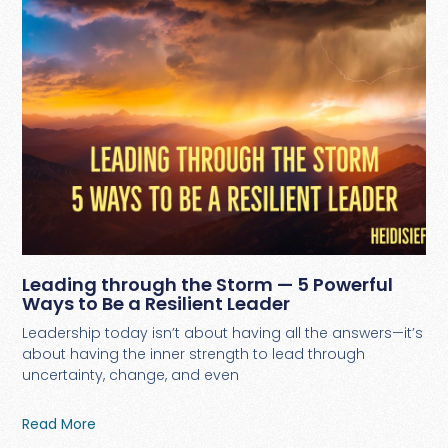
Leading through the Storm — 5 Powerful
Ways to Be a Resilient Leader
Leadership today isn’t about having all the answers—it’s
about having the inner strength to lead through
uncertainty, change, and even
Read More