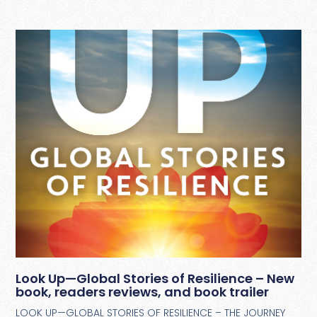
Look Up—Global Stories of Resilience – New
book, readers reviews, and book trailer
LOOK UP—GLOBAL STORIES OF RESILIENCE – THE JOURNEY