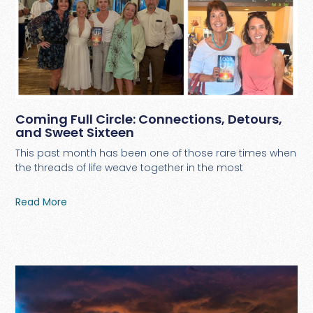
Coming Full Circle: Connections, Detours,
and Sweet Sixteen
This past month has been one of those rare times when
the threads of life weave together in the most
Read More