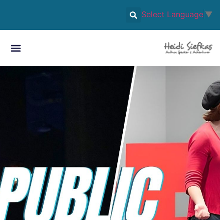
Select Language
▼