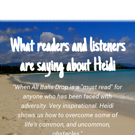
What readers and listeners
are saying about Heidi
I fell in love with Heidi while reading
"Cubicle to Cuba and I didn't want the
story to end. Life is what you make of it
and she gives life everything she's got.
Following this author to see what she
gives us next. Congratulations on a well-