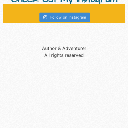
Follow on Instagram
Author & Adventurer
All rights reserved