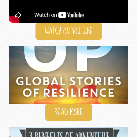
WATCH ON YOUTUBE
READ MORE