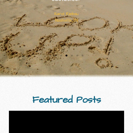
done work that inspires readers to live
life to the fullest."
Cynthia Stephenson
Featured Posts