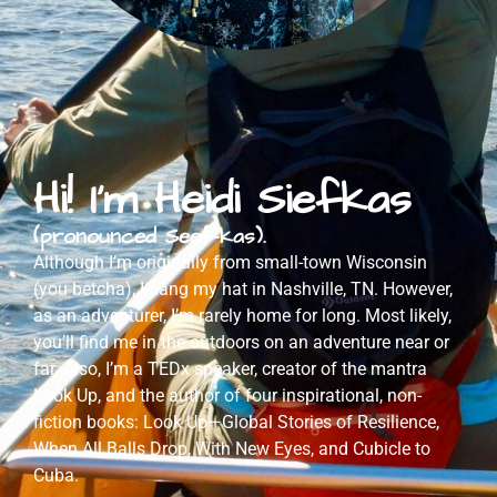
Hi! I'm Heidi Siefkas
(pronounced Seef-kas).
Although I’m originally from small-town Wisconsin
(you betcha), I hang my hat in Nashville, TN. However,
as an adventurer, I’m rarely home for long. Most likely,
you’ll find me in the outdoors on an adventure near or
far. Also, I’m a TEDx speaker, creator of the mantra
Look Up, and the author of four inspirational, non-
fiction books: Look Up—Global Stories of Resilience,
When All Balls Drop, With New Eyes, and Cubicle to
Cuba.