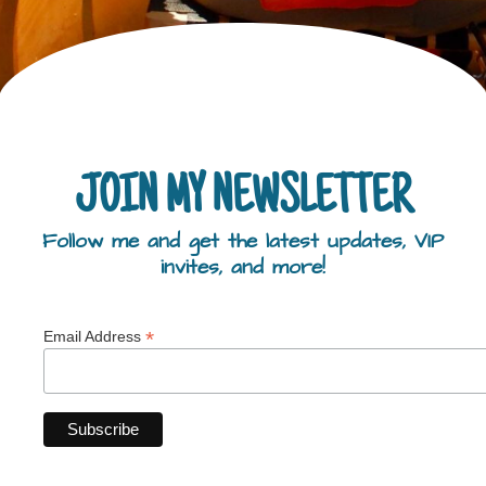
JOIN MY NEWSLETTER
Follow me and get the latest updates, VIP
invites, and more!
*
Email Address