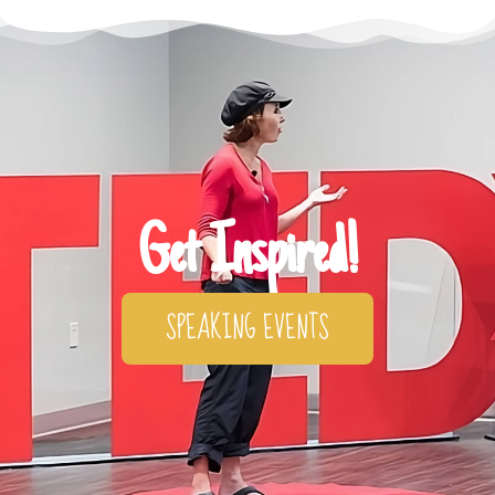
Get Inspired!
SPEAKING EVENTS