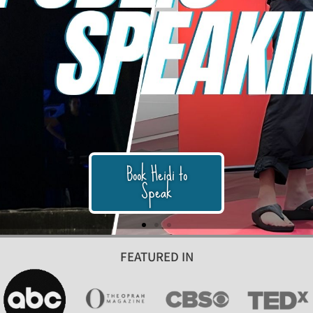
FEATURED IN