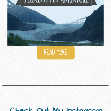
READ MORE
Check Out My Instagram