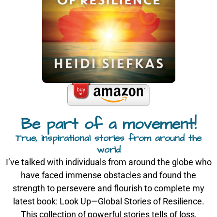
Be part of a movement!
True, inspirational stories from around the
world
I’ve talked with individuals from around the globe who
have faced immense obstacles and found the
strength to persevere and flourish to complete my
latest book: Look Up—Global Stories of Resilience.
This collection of powerful stories tells of loss,