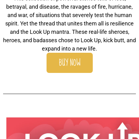
betrayal, and disease, the ravages of fire, hurricane,
and war, of situations that severely test the human
spirit. Yet the thread that unites them all is resilience
and the Look Up mantra. These real-life sheroes,
heroes, and badasses chose to Look Up, kick butt, and
expand into a new life.
BUY NOW