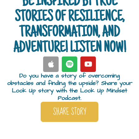
BE INSPIRED BY TRUE
STORIES OF RESILIENCE,
TRANSFORMATION, AND
ADVENTURE! LISTEN NOW!
Do you have a story of overcoming
obstacles and finding the upside? Share your
Look Up story with the Look Up Mindset
Podcast.
SHARE STORY