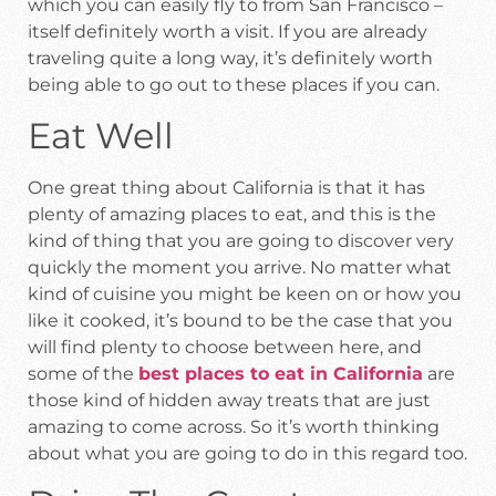
which you can easily fly to from San Francisco –
itself definitely worth a visit. If you are already
traveling quite a long way, it’s definitely worth
being able to go out to these places if you can.
Eat Well
One great thing about California is that it has
plenty of amazing places to eat, and this is the
kind of thing that you are going to discover very
quickly the moment you arrive. No matter what
kind of cuisine you might be keen on or how you
like it cooked, it’s bound to be the case that you
will find plenty to choose between here, and
some of the
best places to eat in California
are
those kind of hidden away treats that are just
amazing to come across. So it’s worth thinking
about what you are going to do in this regard too.