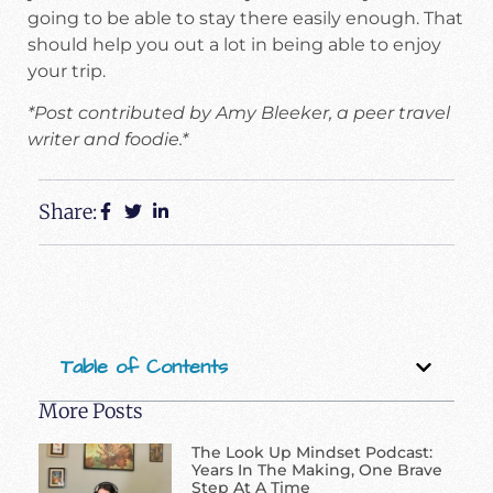
going to be able to stay there easily enough. That
should help you out a lot in being able to enjoy
your trip.
*Post contributed by Amy Bleeker, a peer travel
writer and foodie.*
Share:
Table of Contents
More Posts
The Look Up Mindset Podcast:
Years In The Making, One Brave
Step At A Time