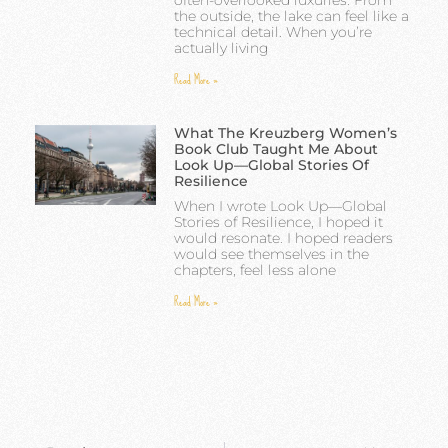
often-overlooked luxuries. From
the outside, the lake can feel like a
technical detail. When you’re
actually living
Read More »
What The Kreuzberg Women’s
Book Club Taught Me About
Look Up—Global Stories Of
Resilience
When I wrote Look Up—Global
Stories of Resilience, I hoped it
would resonate. I hoped readers
would see themselves in the
chapters, feel less alone
Read More »