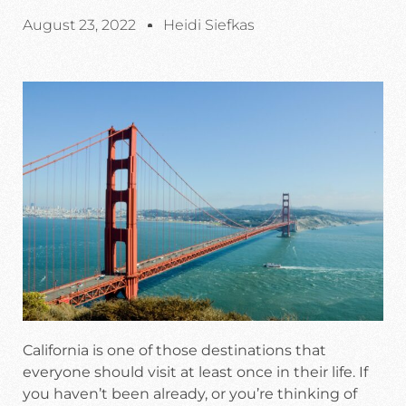
August 23, 2022
Heidi Siefkas
California is one of those destinations that
everyone should visit at least once in their life. If
you haven’t been already, or you’re thinking of