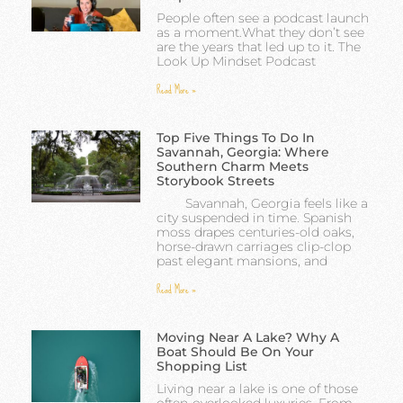
People often see a podcast launch
as a moment.What they don’t see
are the years that led up to it. The
Look Up Mindset Podcast
Read More »
Top Five Things To Do In
Savannah, Georgia: Where
Southern Charm Meets
Storybook Streets
Savannah, Georgia feels like a
city suspended in time. Spanish
moss drapes centuries-old oaks,
horse-drawn carriages clip-clop
past elegant mansions, and
Read More »
Moving Near A Lake? Why A
Boat Should Be On Your
Shopping List
Living near a lake is one of those