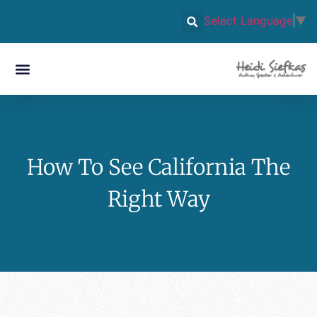
Select Language
▼
How To See California The
Right Way