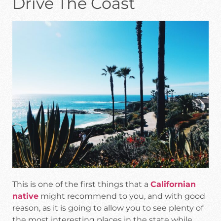
Drive The Coast
This is one of the first things that a
Californian
native
might recommend to you, and with good
reason, as it is going to allow you to see plenty of
the most interesting places in the state while