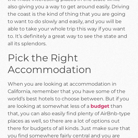
also giving you a way to get around easily. Driving
the coast is the kind of thing that you are going
to want to do slowly and easily, and you will be
able to take your whole trip this way if you want
to. It’s definitely a great way to see the state and
all its splendors.
Pick the Right
Accommodation
When you are looking at accommodation in
California, remember that you have some of the
world’s best hotels to choose between. But if you
are looking at somewhat less of a
budget
than
that, you can also easily find plenty of AirBnb-type
places as well, so there are a lot of options out
there for budgets of all kinds. Just make sure that
you find somewhere fairly central and you are