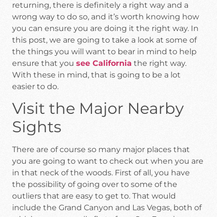
returning, there is definitely a right way and a
wrong way to do so, and it’s worth knowing how
you can ensure you are doing it the right way. In
this post, we are going to take a look at some of
the things you will want to bear in mind to help
ensure that you
see California
the right way.
With these in mind, that is going to be a lot
easier to do.
Visit the Major Nearby
Sights
There are of course so many major places that
you are going to want to check out when you are
in that neck of the woods. First of all, you have
the possibility of going over to some of the
outliers that are easy to get to. That would
include the Grand Canyon and Las Vegas, both of