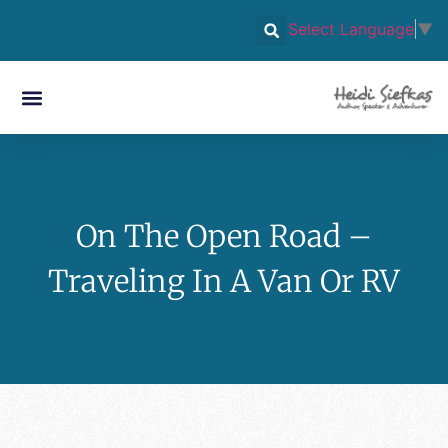
Select Language
▼
On The Open Road –
Traveling In A Van Or RV