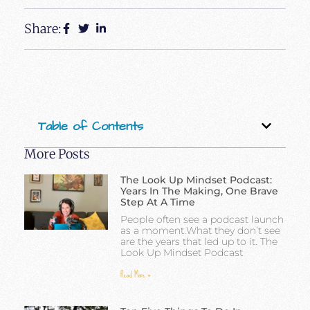
Share:
Table of Contents
More Posts
The Look Up Mindset Podcast:
Years In The Making, One Brave
Step At A Time
People often see a podcast launch
as a moment.What they don’t see
are the years that led up to it. The
Look Up Mindset Podcast
Read More »