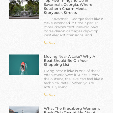
Top Five Things To Do In
Savannah, Georgia: Where
Southern Charm Meets
Storybook Streets
Savannah, Georgia feels like a
city suspended in time. Spanish
moss drapes centuries-old oaks,
horse-drawn carriages clip-clop
past elegant mansions, and
Read More »
Moving Near A Lake? Why A
Boat Should Be On Your
Shopping List
Living near a lake is one of those
often-overlooked luxuries. From
the outside, the lake can feel like a
technical detail. When you’re
actually living
Read More »
What The Kreuzberg Women’s
Book Club Taught Me About