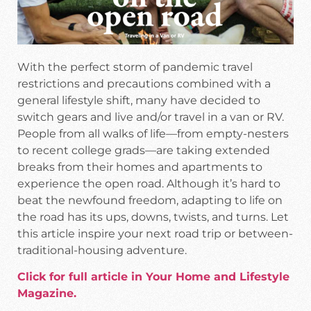
With the perfect storm of pandemic travel
restrictions and precautions combined with a
general lifestyle shift, many have decided to
switch gears and live and/or travel in a van or RV.
People from all walks of life—from empty-nesters
to recent college grads—are taking extended
breaks from their homes and apartments to
experience the open road. Although it’s hard to
beat the newfound freedom, adapting to life on
the road has its ups, downs, twists, and turns. Let
this article inspire your next road trip or between-
traditional-housing adventure.
Click for full article in Your Home and Lifestyle
Magazine.