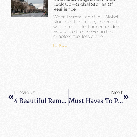
Look Up—Global Stories Of
Resilience
When I wrote Look Up—Global
Stories of Resilience, I hoped it
would resonate. I hoped readers
would see themselves in the
chapters, feel less alone
Read More »
Previous
Next
4 Beautiful Remote Holiday Destinations For Travel Enthusiasts
Must Haves To Pack For Your Next Trip