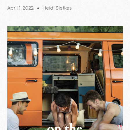
April 1, 2022
Heidi Siefkas