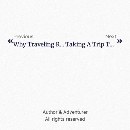
Previous
Next
Why Traveling Reminds Us All To Look Up
Taking A Trip To Motor City
Author & Adventurer
All rights reserved