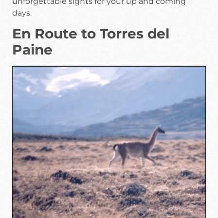
unforgettable sights for your up and coming
days.
En Route to Torres del
Paine