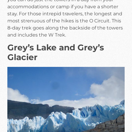
accommodations or camp if you have a shorter
stay. For those intrepid travelers, the longest and
most strenuous of the hikes is the O Circuit. This
8-day trek goes along the backside of the towers
and includes the W Trek.
Grey’s Lake and Grey’s
Glacier