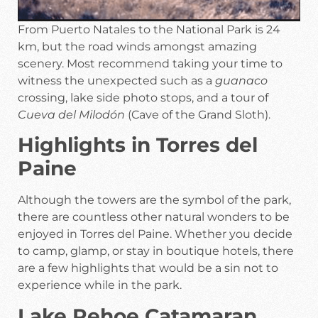
From Puerto Natales to the National Park is 24
km, but the road winds amongst amazing
scenery. Most recommend taking your time to
witness the unexpected such as a
guanaco
crossing, lake side photo stops, and a tour of
Cueva del Milodón
(Cave of the Grand Sloth).
Highlights in Torres del
Paine
Although the towers are the symbol of the park,
there are countless other natural wonders to be
enjoyed in Torres del Paine. Whether you decide
to camp, glamp, or stay in boutique hotels, there
are a few highlights that would be a sin not to
experience while in the park.
Lake Pehoe Catamaran