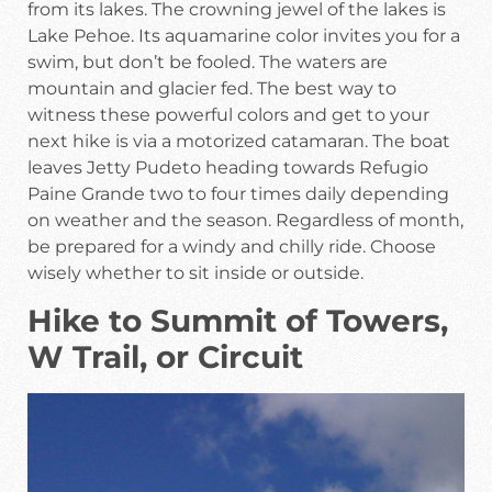
from its lakes. The crowning jewel of the lakes is
Lake Pehoe. Its aquamarine color invites you for a
swim, but don’t be fooled. The waters are
mountain and glacier fed. The best way to
witness these powerful colors and get to your
next hike is via a motorized catamaran. The boat
leaves Jetty Pudeto heading towards Refugio
Paine Grande two to four times daily depending
on weather and the season. Regardless of month,
be prepared for a windy and chilly ride. Choose
wisely whether to sit inside or outside.
Hike to Summit of Towers,
W Trail, or Circuit