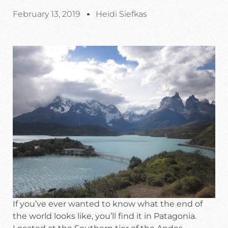
February 13, 2019
Heidi Siefkas
If you’ve ever wanted to know what the end of
the world looks like, you’ll find it in Patagonia.