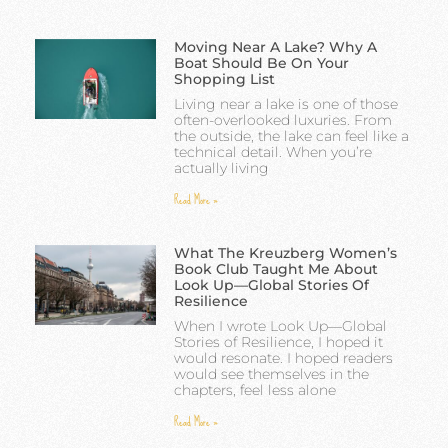
Moving Near A Lake? Why A
Boat Should Be On Your
Shopping List
Living near a lake is one of those
often-overlooked luxuries. From
the outside, the lake can feel like a
technical detail. When you’re
actually living
Read More »
What The Kreuzberg Women’s
Book Club Taught Me About
Look Up—Global Stories Of
Resilience
When I wrote Look Up—Global
Stories of Resilience, I hoped it
would resonate. I hoped readers
would see themselves in the
chapters, feel less alone
Read More »