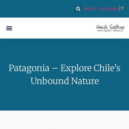
Select Language
▼
Patagonia – Explore Chile’s
Unbound Nature