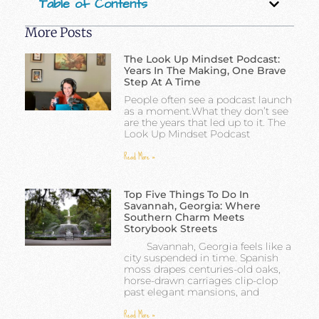
Table of Contents
More Posts
The Look Up Mindset Podcast:
Years In The Making, One Brave
Step At A Time
People often see a podcast launch
as a moment.What they don’t see
are the years that led up to it. The
Look Up Mindset Podcast
Read More »
Top Five Things To Do In
Savannah, Georgia: Where
Southern Charm Meets
Storybook Streets
Savannah, Georgia feels like a
city suspended in time. Spanish
moss drapes centuries-old oaks,
horse-drawn carriages clip-clop
past elegant mansions, and
Read More »