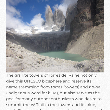
The granite towers of Torres del Paine not only
give this UNESCO biosphere and reserve its
name stemming from
torres
(towers) and
paine
(indigenous word for blue), but also serve as the
goal for many outdoor enthusiasts who desire to
summit the W Trail to the towers and its blue,