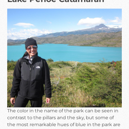
The color in the name of the park can be seen in
contrast to the pillars and the sky, but some of
the most remarkable hues of blue in the park are