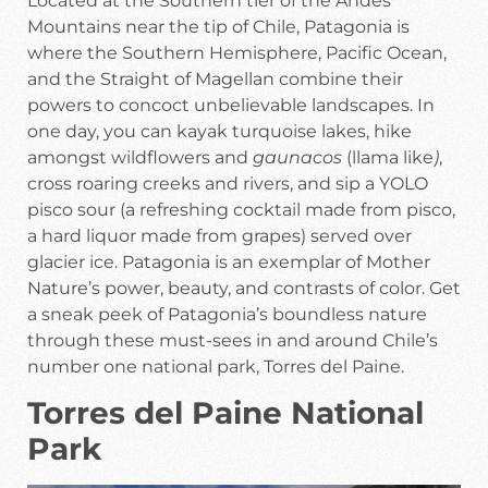
Located at the Southern tier of the Andes
Mountains near the tip of Chile, Patagonia is
where the Southern Hemisphere, Pacific Ocean,
and the Straight of Magellan combine their
powers to concoct unbelievable landscapes. In
one day, you can kayak turquoise lakes, hike
amongst wildflowers and
gaunacos
(llama like
)
,
cross roaring creeks and rivers, and sip a YOLO
pisco sour (a refreshing cocktail made from pisco,
a hard liquor made from grapes) served over
glacier ice. Patagonia is an exemplar of Mother
Nature’s power, beauty, and contrasts of color. Get
a sneak peek of Patagonia’s boundless nature
through these must-sees in and around Chile’s
number one national park, Torres del Paine.
Torres del Paine National
Park