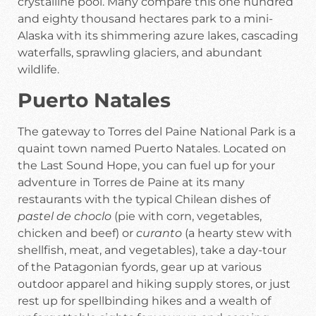
crystalline pool. Many compare this one hundred
and eighty thousand hectares park to a mini-
Alaska with its shimmering azure lakes, cascading
waterfalls, sprawling glaciers, and abundant
wildlife.
Puerto Natales
The gateway to Torres del Paine National Park is a
quaint town named Puerto Natales. Located on
the Last Sound Hope, you can fuel up for your
adventure in Torres de Paine at its many
restaurants with the typical Chilean dishes of
pastel de choclo
(pie with corn, vegetables,
chicken and beef) or
curanto
(a hearty stew with
shellfish, meat, and vegetables), take a day-tour
of the Patagonian fyords, gear up at various
outdoor apparel and hiking supply stores, or just
rest up for spellbinding hikes and a wealth of