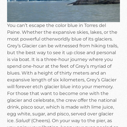
You can’t escape the color blue in Torres del
Paine. Whether the expansive skies, lakes, or the
most powerful otherworldly blue of its glaciers.
Grey’s Glacier can be witnessed from hiking trails,
but the best way to see it up close and personal
is via boat. It is a three-hour journey where you
spend one-hour at the feet of Grey’s myriad of
blues. With a height of thirty meters and an
expansive length of six kilometers, Grey’s Glacier
will forever etch glacier blue into your memory.
For those that want to become one with the
glacier and celebrate, the crew offer the national
drink, pisco sour, which is made with lime juice,
egg white, sugar, and pisco, served over glacier
ice.
Salud!
(Cheers). On your way to the pier, as