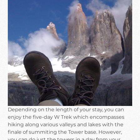
Depending on the length of your stay, you can
enjoy the five-day W Trek which encompasses
hiking along various valleys and lakes with the
finale of summiting the Tower base. However,
you can do just the towers in a day from your