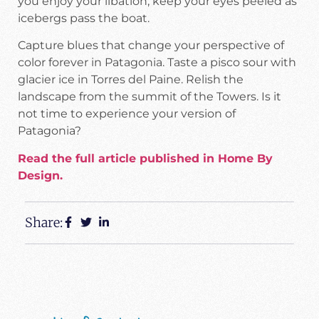
you enjoy your libation, keep your eyes peeled as
icebergs pass the boat.
Capture blues that change your perspective of
color forever in Patagonia. Taste a pisco sour with
glacier ice in Torres del Paine. Relish the
landscape from the summit of the Towers. Is it
not time to experience your version of
Patagonia?
Read the full article published in Home By
Design.
Share: