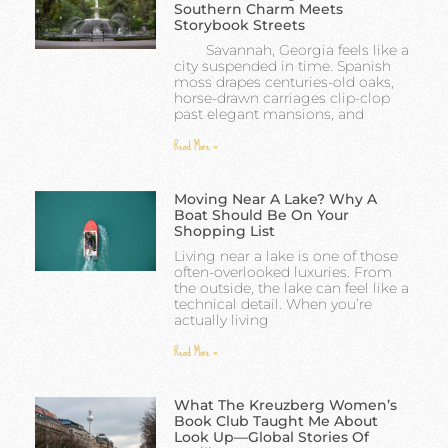
Southern Charm Meets
Storybook Streets
Savannah, Georgia feels like a
city suspended in time. Spanish
moss drapes centuries-old oaks,
horse-drawn carriages clip-clop
past elegant mansions, and
Read More »
Moving Near A Lake? Why A
Boat Should Be On Your
Shopping List
Living near a lake is one of those
often-overlooked luxuries. From
the outside, the lake can feel like a
technical detail. When you’re
actually living
Read More »
What The Kreuzberg Women’s
Book Club Taught Me About
Look Up—Global Stories Of