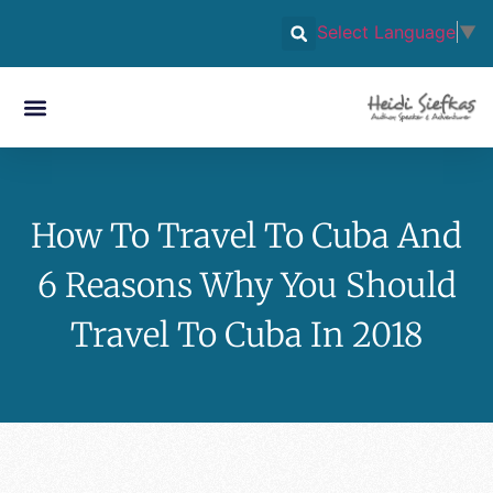
Select Language
▼
How To Travel To Cuba And
6 Reasons Why You Should
Travel To Cuba In 2018