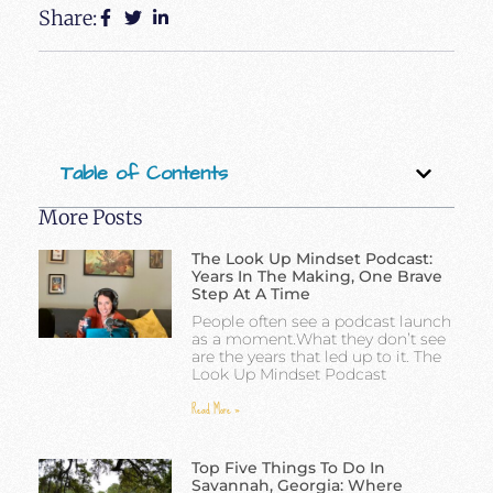
Share:
Table of Contents
More Posts
The Look Up Mindset Podcast:
Years In The Making, One Brave
Step At A Time
People often see a podcast launch
as a moment.What they don’t see
are the years that led up to it. The
Look Up Mindset Podcast
Read More »
Top Five Things To Do In
Savannah, Georgia: Where