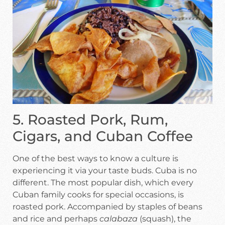
5. Roasted Pork, Rum,
Cigars, and Cuban Coffee
One of the best ways to know a culture is
experiencing it via your taste buds. Cuba is no
different. The most popular dish, which every
Cuban family cooks for special occasions, is
roasted pork. Accompanied by staples of beans
and rice and perhaps
calabaza
(squash), the