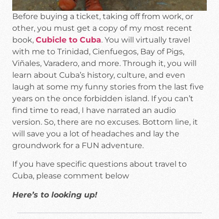
Before buying a ticket, taking off from work, or
other, you must get a copy of my most recent
book,
Cubicle to Cuba
. You will virtually travel
with me to Trinidad, Cienfuegos, Bay of Pigs,
Viñales, Varadero, and more. Through it, you will
learn about Cuba’s history, culture, and even
laugh at some my funny stories from the last five
years on the once forbidden island. If you can’t
find time to read, I have narrated an audio
version. So, there are no excuses. Bottom line, it
will save you a lot of headaches and lay the
groundwork for a FUN adventure.
If you have specific questions about travel to
Cuba, please comment below
Here’s to looking up!