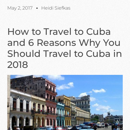
May 2, 2017
Heidi Siefkas
How to Travel to Cuba
and 6 Reasons Why You
Should Travel to Cuba in
2018