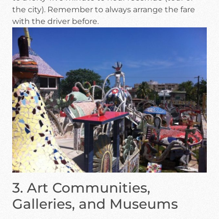
the city). Remember to always arrange the fare
with the driver before.
3. Art Communities,
Galleries, and Museums