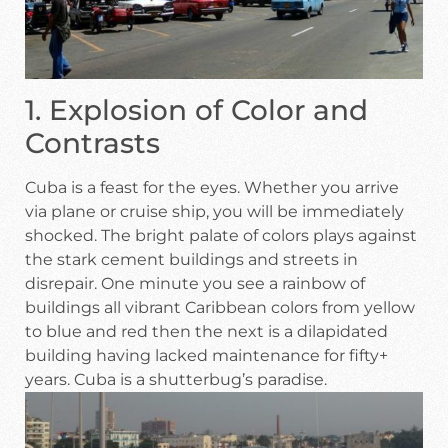
1. Explosion of Color and
Contrasts
Cuba is a feast for the eyes. Whether you arrive
via plane or cruise ship, you will be immediately
shocked. The bright palate of colors plays against
the stark cement buildings and streets in
disrepair. One minute you see a rainbow of
buildings all vibrant Caribbean colors from yellow
to blue and red then the next is a dilapidated
building having lacked maintenance for fifty+
years. Cuba is a shutterbug’s paradise.