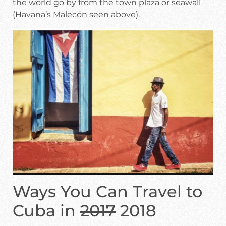
the world go by from the town plaza or seawall
(Havana’s Malecón seen above).
Ways You Can Travel to
Cuba in
2017
2018