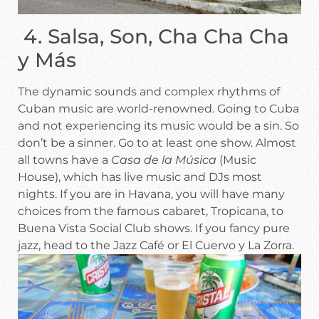
4. Salsa, Son, Cha Cha Cha
y Más
The dynamic sounds and complex rhythms of
Cuban music are world-renowned. Going to Cuba
and not experiencing its music would be a sin. So
don’t be a sinner. Go to at least one show. Almost
all towns have a
Casa de la Música
(Music
House), which has live music and DJs most
nights. If you are in Havana, you will have many
choices from the famous cabaret, Tropicana, to
Buena Vista Social Club shows. If you fancy pure
jazz, head to the Jazz Café or El Cuervo y La Zorra.