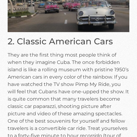
2. Classic American Cars
They are the first thing most people think of
when they imagine Cuba. The once forbidden
island is like a rolling museum with pristine 1950’s
American cars in every color of the rainbow. If you
have watched the TV show Pimp My Ride, you
will feel that Cubans have one-upped the show. It
is quite common that many travelers become
classic car paparazzi, shooting picture after
picture and video of these amazing spectacles.
One of the best souvenirs for yourself and fellow
travelers is a convertible car ride. Treat yourselves
to a forty-five minute to hour
recorrido
(tour of