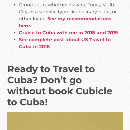
Group tours whether Havana Tours, Multi-
City, or a specific type like culinary, cigar, or
other focus.
See my recommendations
here.
Cruise to Cuba with me in 2018 and 2019
See complete post about US Travel to
Cuba in 2018
Ready to Travel to
Cuba? Don’t go
without book Cubicle
to Cuba!