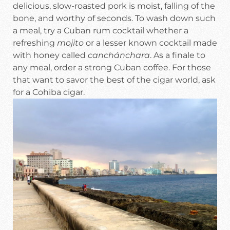
delicious, slow-roasted pork is moist, falling of the
bone, and worthy of seconds. To wash down such
a meal, try a Cuban rum cocktail whether a
refreshing
mojito
or a lesser known cocktail made
with honey called
canchánchara
. As a finale to
any meal, order a strong Cuban coffee. For those
that want to savor the best of the cigar world, ask
for a Cohiba cigar.