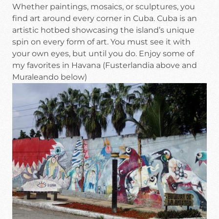
Whether paintings, mosaics, or sculptures, you
find art around every corner in Cuba. Cuba is an
artistic hotbed showcasing the island’s unique
spin on every form of art. You must see it with
your own eyes, but until you do. Enjoy some of
my favorites in Havana (Fusterlandia above and
Muraleando below)