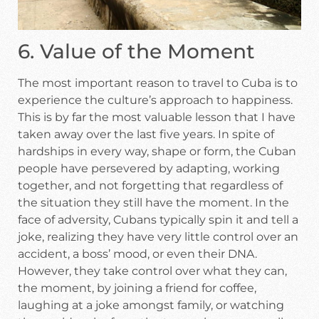
6. Value of the Moment
The most important reason to travel to Cuba is to
experience the culture’s approach to happiness.
This is by far the most valuable lesson that I have
taken away over the last five years. In spite of
hardships in every way, shape or form, the Cuban
people have persevered by adapting, working
together, and not forgetting that regardless of
the situation they still have the moment. In the
face of adversity, Cubans typically spin it and tell a
joke, realizing they have very little control over an
accident, a boss’ mood, or even their DNA.
However, they take control over what they can,
the moment, by joining a friend for coffee,
laughing at a joke amongst family, or watching