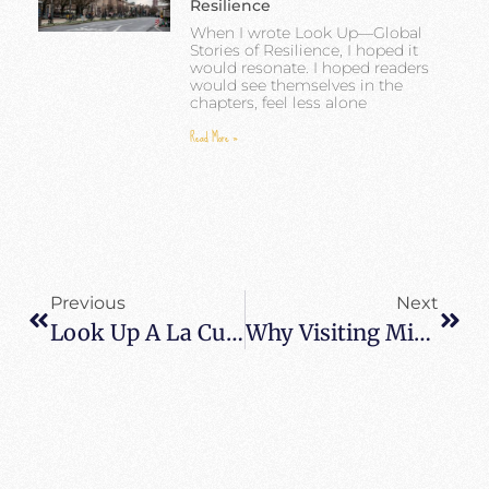
Resilience
When I wrote Look Up—Global
Stories of Resilience, I hoped it
would resonate. I hoped readers
would see themselves in the
chapters, feel less alone
Read More »
Previous
Next
Look Up A La Cubana – Look Up Cuban Style
Why Visiting Miami And South Beach On Layover To Cuba Is A Fantastic Idea