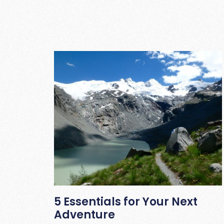
5 Essentials for Your Next
Adventure