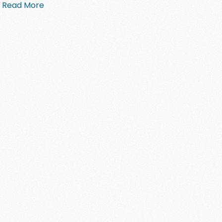
Read More