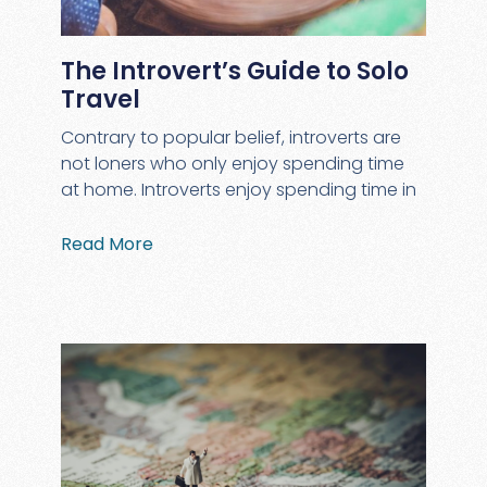
The Introvert’s Guide to Solo
Travel
Contrary to popular belief, introverts are
not loners who only enjoy spending time
at home. Introverts enjoy spending time in
Read More