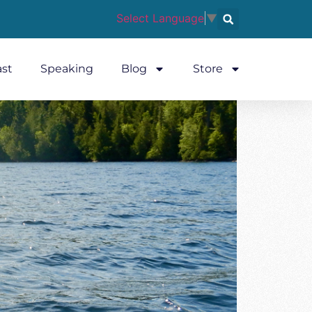
Select Language
▼
st
Speaking
Blog
Store