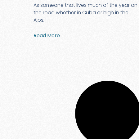
As someone that lives much of the year on
the road whether in Cuba or high in the
Alps, I
Read More