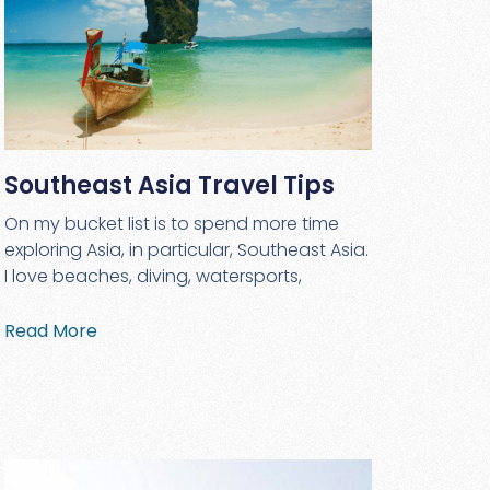
Southeast Asia Travel Tips
On my bucket list is to spend more time
exploring Asia, in particular, Southeast Asia.
I love beaches, diving, watersports,
Read More