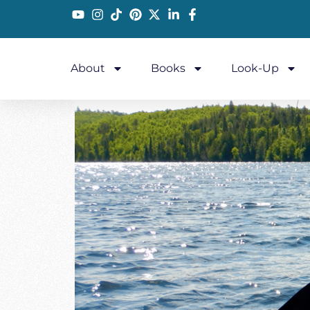
About
Books
Look-Up