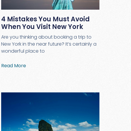
4 Mistakes You Must Avoid
When You Visit New York
Are you thinking about booking a trip to
New York in the near future? It’s certainly a
wonderful place to
Read More