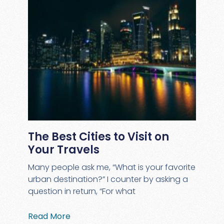
The Best Cities to Visit on
Your Travels
Many people ask me, “What is your favorite
urban destination?” I counter by asking a
question in return, “For what
Read More