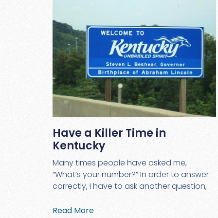
Have a Killer Time in
Kentucky
Many times people have asked me,
“What’s your number?” In order to answer
correctly, I have to ask another question,
Read More