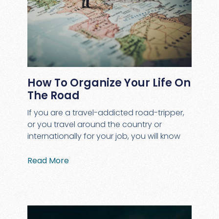
How To Organize Your Life On
The Road
If you are a travel-addicted road-tripper,
or you travel around the country or
internationally for your job, you will know
Read More