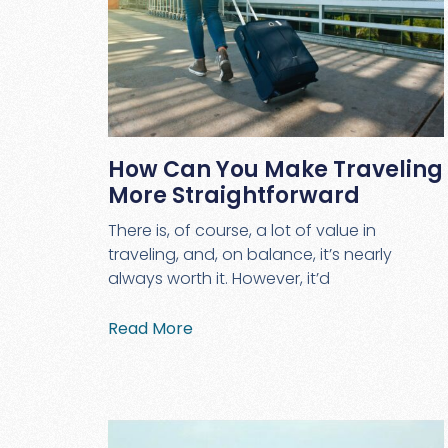
How Can You Make Traveling
More Straightforward
There is, of course, a lot of value in
traveling, and, on balance, it’s nearly
always worth it. However, it’d
Read More