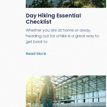
Day Hiking Essential
Checklist
Whether you are at home or away,
heading out for a hike is a great way to
get back to
Read More