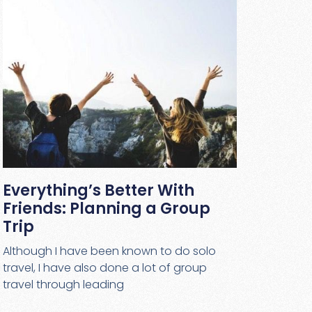
Everything’s Better With
Friends: Planning a Group
Trip
Although I have been known to do solo
travel, I have also done a lot of group
travel through leading