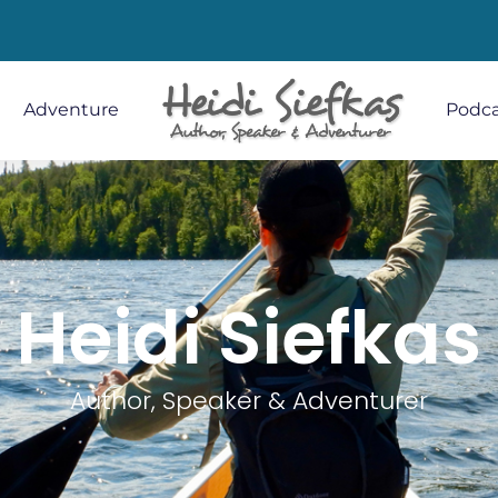
Adventure
Podca
Heidi Siefkas
Author, Speaker & Adventurer