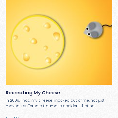
Recreating My Cheese
In 2009, I had my cheese knocked out of me, not just
moved. I suffered a traumatic accident that not