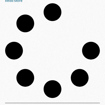
Read More