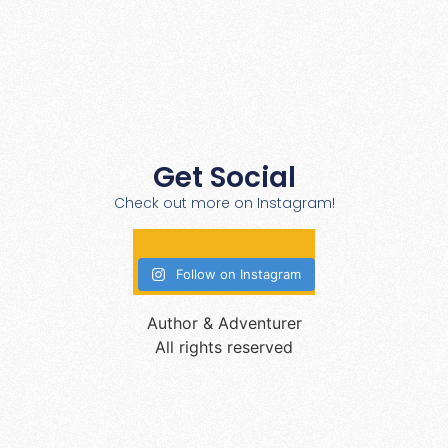
Get Social
Check out more on Instagram!
Follow on Instagram
Author & Adventurer
All rights reserved