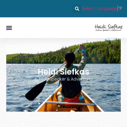
Select Language
▼
Heidi Siefkas
Author, Speaker & Adventurer