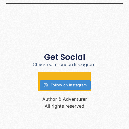
Get Social
Check out more on Instagram!
Follow on Instagram
Author & Adventurer
All rights reserved