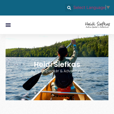
Select Language
▼
Heidi Siefkas
Author, Speaker & Adventurer