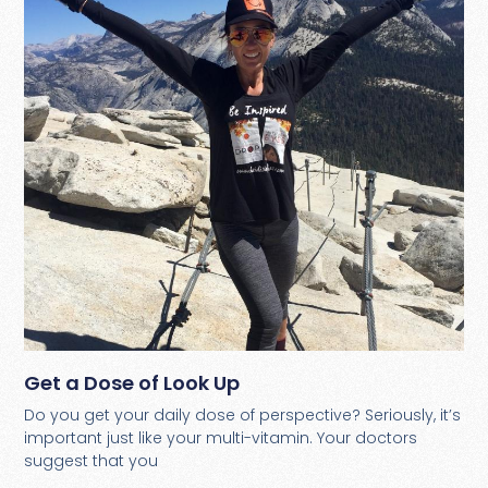
Get a Dose of Look Up
Do you get your daily dose of perspective? Seriously, it’s
important just like your multi-vitamin. Your doctors
suggest that you