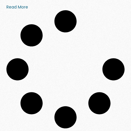
Read More