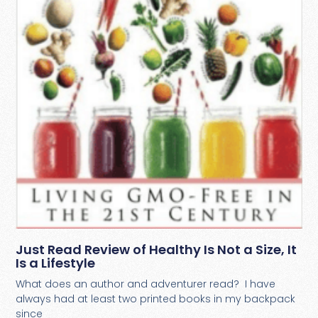
Just Read Review of Healthy Is Not a Size, It
Is a Lifestyle
What does an author and adventurer read? I have
always had at least two printed books in my backpack
since