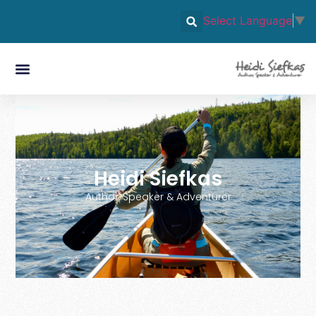
Select Language
▼
Heidi Siefkas
Author, Speaker & Adventurer