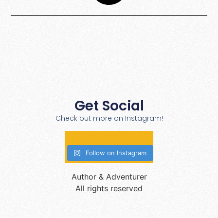
Get Social
Check out more on Instagram!
Follow on Instagram
Author & Adventurer
All rights reserved