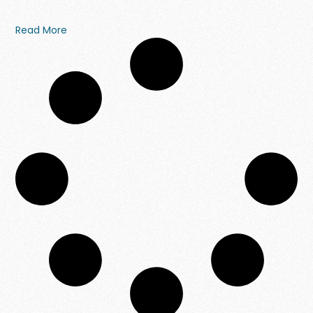
Read More