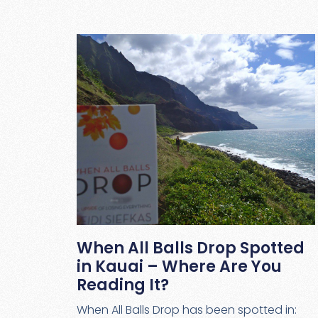
When All Balls Drop Spotted
in Kauai – Where Are You
Reading It?
When All Balls Drop has been spotted in: