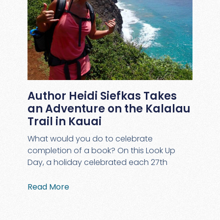
Author Heidi Siefkas Takes
an Adventure on the Kalalau
Trail in Kauai
What would you do to celebrate
completion of a book? On this Look Up
Day, a holiday celebrated each 27th
Read More