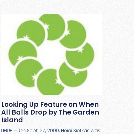
Looking Up Feature on When
All Balls Drop by The Garden
Island
LIHUE — On Sept. 27, 2009, Heidi Siefkas was