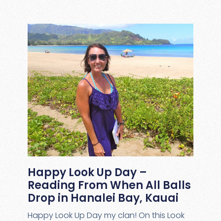
Happy Look Up Day –
Reading From When All Balls
Drop in Hanalei Bay, Kauai
Happy Look Up Day my clan! On this Look