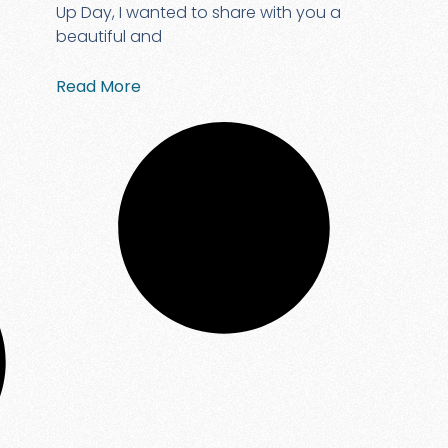
Up Day, I wanted to share with you a
beautiful and
Read More