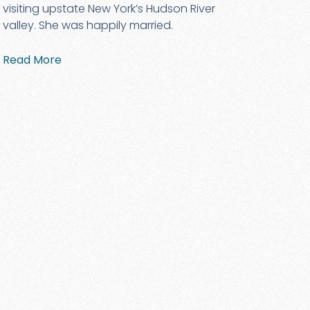
visiting upstate New York’s Hudson River
valley. She was happily married.
Read More