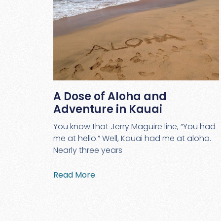
A Dose of Aloha and
Adventure in Kauai
You know that Jerry Maguire line, “You had
me at hello.” Well, Kauai had me at aloha.
Nearly three years
Read More