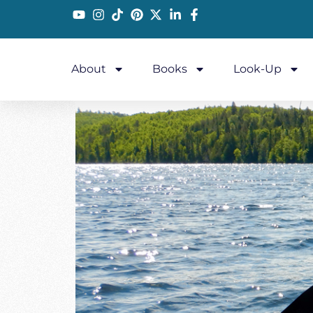
About
Books
Look-Up