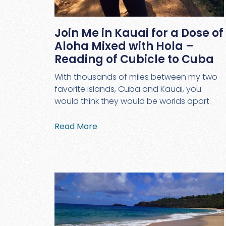
Join Me in Kauai for a Dose of
Aloha Mixed with Hola –
Reading of Cubicle to Cuba
With thousands of miles between my two
favorite islands, Cuba and Kauai, you
would think they would be worlds apart.
Read More