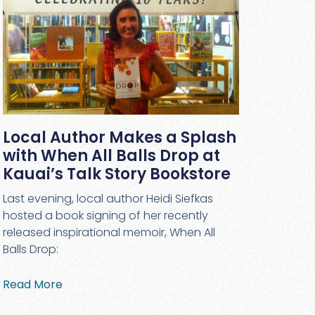
Local Author Makes a Splash
with When All Balls Drop at
Kauai’s Talk Story Bookstore
Last evening, local author Heidi Siefkas
hosted a book signing of her recently
released inspirational memoir, When All
Balls Drop:
Read More