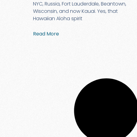
NYC, Russia, Fort Lauderdale, Beantown,
Wisconsin, and now Kauai. Yes, that
Hawaiian Aloha spirit
Read More