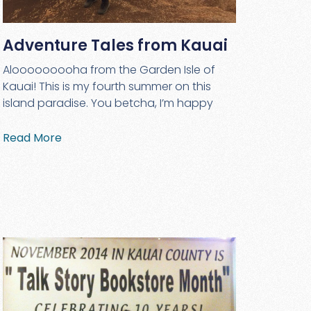
Adventure Tales from Kauai
Alooooooooha from the Garden Isle of
Kauai! This is my fourth summer on this
island paradise. You betcha, I’m happy
Read More