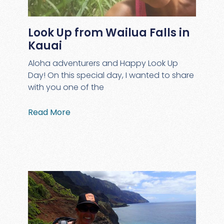
Look Up from Wailua Falls in
Kauai
Aloha adventurers and Happy Look Up
Day! On this special day, I wanted to share
with you one of the
Read More