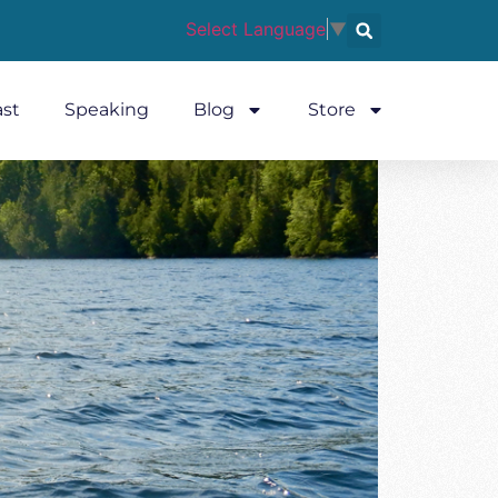
Select Language
▼
st
Speaking
Blog
Store