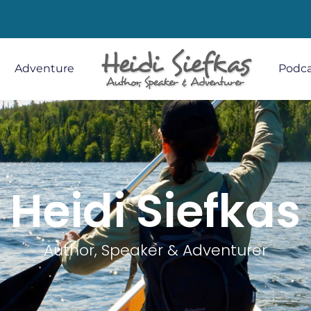
Adventure
Podca
Heidi Siefkas
Author, Speaker & Adventurer