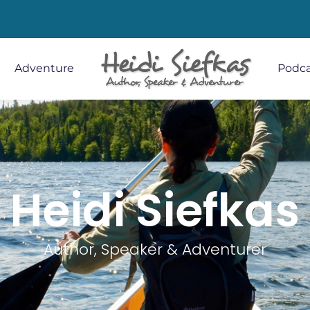
Adventure
Podca
Heidi Siefkas
Author, Speaker & Adventurer