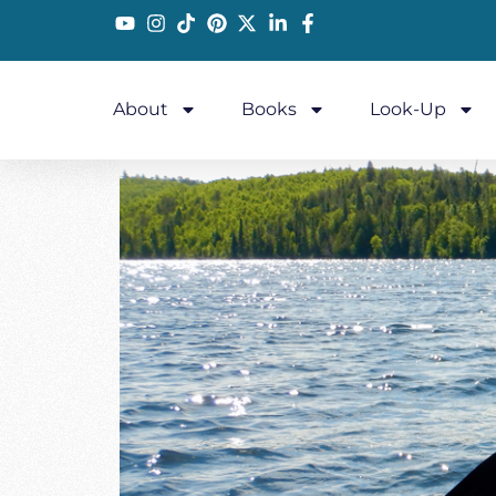
About
Books
Look-Up