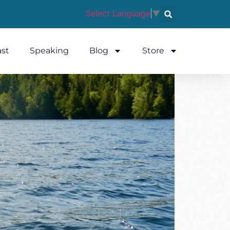
Select Language
▼
st
Speaking
Blog
Store