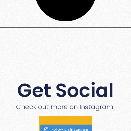
Get Social
Check out more on Instagram!
Follow on Instagram