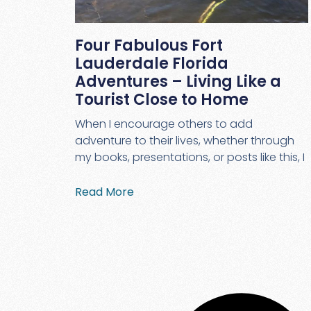
Four Fabulous Fort
Lauderdale Florida
Adventures – Living Like a
Tourist Close to Home
When I encourage others to add
adventure to their lives, whether through
my books, presentations, or posts like this, I
Read More