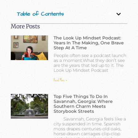
Table of Contents
More Posts
The Look Up Mindset Podcast:
Years In The Making, One Brave
Step At A Time
People often see a podcast launch
as a moment.What they don’t see
are the years that led up to it. The
Look Up Mindset Podcast
Read More »
Top Five Things To Do In
Savannah, Georgia: Where
Southern Charm Meets
Storybook Streets
Savannah, Georgia feels like a
city suspended in time. Spanish
moss drapes centuries-old oaks,
horse-drawn carriages clip-clop