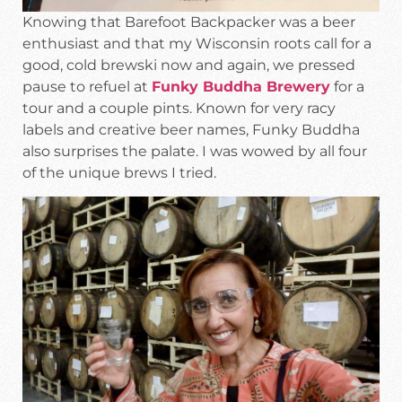
Knowing that Barefoot Backpacker was a beer
enthusiast and that my Wisconsin roots call for a
good, cold brewski now and again, we pressed
pause to refuel at
Funky Buddha Brewery
for a
tour and a couple pints. Known for very racy
labels and creative beer names, Funky Buddha
also surprises the palate. I was wowed by all four
of the unique brews I tried.