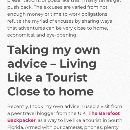
presentations, or posts like this, I many times get
push back. The excuses are varied from not
enough money or time to work obligations. I
refute the myriad of excuses by sharing ways
that adventures can be very close to home,
economical, and eye-opening.
Taking my own
advice – Living
Like a Tourist
Close to home
Recently, I took my own advice. I used a visit from
a peer travel blogger from the U.K.,
The Barefoot
Backpacker
,
as a way to live like a tourist in South
Florida. Armed with our cameras, phones, plenty