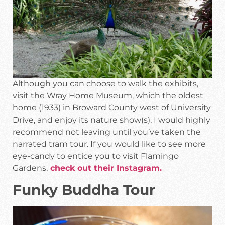
Although you can choose to walk the exhibits,
visit the Wray Home Museum, which the oldest
home (1933) in Broward County west of University
Drive, and enjoy its nature show(s), I would highly
recommend not leaving until you’ve taken the
narrated tram tour. If you would like to see more
eye-candy to entice you to visit Flamingo
Gardens,
check out their Instagram.
Funky Buddha Tour