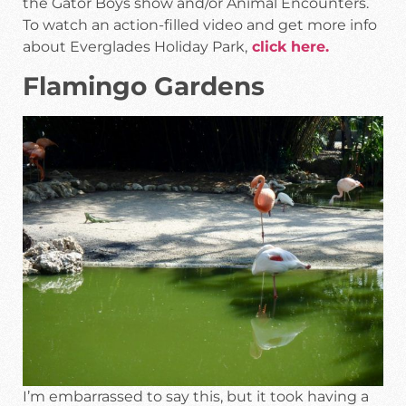
the Gator Boys show and/or Animal Encounters.
To watch an action-filled video and get more info
about Everglades Holiday Park,
click here.
Flamingo Gardens
I’m embarrassed to say this, but it took having a