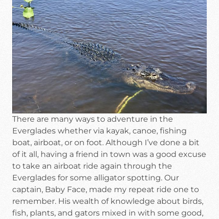
There are many ways to adventure in the
Everglades whether via kayak, canoe, fishing
boat, airboat, or on foot. Although I’ve done a bit
of it all, having a friend in town was a good excuse
to take an airboat ride again through the
Everglades for some alligator spotting. Our
captain, Baby Face, made my repeat ride one to
remember. His wealth of knowledge about birds,
fish, plants, and gators mixed in with some good,