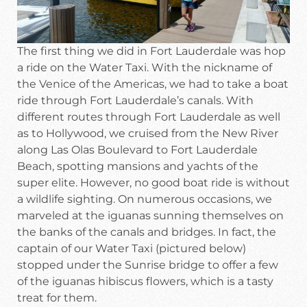
The first thing we did in Fort Lauderdale was hop
a ride on the Water Taxi. With the nickname of
the Venice of the Americas, we had to take a boat
ride through Fort Lauderdale’s canals. With
different routes through Fort Lauderdale as well
as to Hollywood, we cruised from the New River
along Las Olas Boulevard to Fort Lauderdale
Beach, spotting mansions and yachts of the
super elite. However, no good boat ride is without
a wildlife sighting. On numerous occasions, we
marveled at the iguanas sunning themselves on
the banks of the canals and bridges. In fact, the
captain of our Water Taxi (pictured below)
stopped under the Sunrise bridge to offer a few
of the iguanas hibiscus flowers, which is a tasty
treat for them.