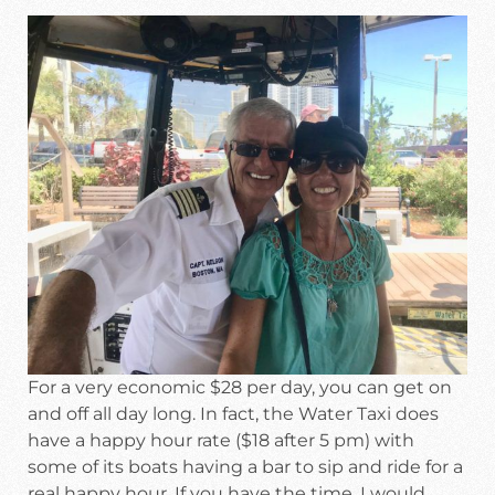
For a very economic $28 per day, you can get on
and off all day long. In fact, the Water Taxi does
have a happy hour rate ($18 after 5 pm) with
some of its boats having a bar to sip and ride for a
real happy hour. If you have the time, I would