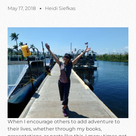
May 17, 2018
Heidi Siefkas
When I encourage others to add adventure to
their lives, whether through my books,