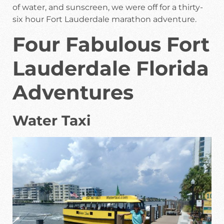
of water, and sunscreen, we were off for a thirty-
six hour Fort Lauderdale marathon adventure.
Four Fabulous Fort
Lauderdale Florida
Adventures
Water Taxi