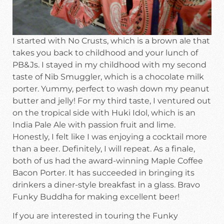
I started with No Crusts, which is a brown ale that
takes you back to childhood and your lunch of
PB&Js. I stayed in my childhood with my second
taste of Nib Smuggler, which is a chocolate milk
porter. Yummy, perfect to wash down my peanut
butter and jelly! For my third taste, I ventured out
on the tropical side with Huki Idol, which is an
India Pale Ale with passion fruit and lime.
Honestly, I felt like I was enjoying a cocktail more
than a beer. Definitely, I will repeat. As a finale,
both of us had the award-winning Maple Coffee
Bacon Porter. It has succeeded in bringing its
drinkers a diner-style breakfast in a glass. Bravo
Funky Buddha for making excellent beer!
If you are interested in touring the Funky