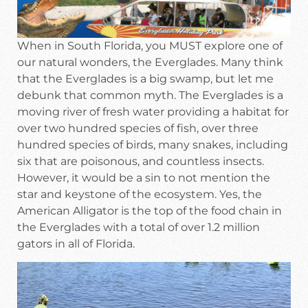
When in South Florida, you MUST explore one of
our natural wonders, the Everglades. Many think
that the Everglades is a big swamp, but let me
debunk that common myth. The Everglades is a
moving river of fresh water providing a habitat for
over two hundred species of fish, over three
hundred species of birds, many snakes, including
six that are poisonous, and countless insects.
However, it would be a sin to not mention the
star and keystone of the ecosystem. Yes, the
American Alligator is the top of the food chain in
the Everglades with a total of over 1.2 million
gators in all of Florida.