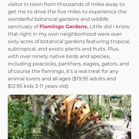
visitor in town from thousands of miles away to
get me to drive the five miles to experience the
wonderful botanical gardens and wildlife
sanctuary of
Flamingo Gardens
.
Little did I know
that right in my own neighborhood were over
sixty acres of botanical gardens featuring tropical,
subtropical, and exotic plants and fruits. Plus,
with over ninety native birds and species,
including peacocks, panthers, eagles, gators, and
of course the flamingo, it’s a real treat for any
animal lovers and all ages ($19.95 adults and
$12.95 kids 3-11 years old).