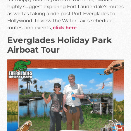
highly suggest exploring Fort Lauderdale’s routes
as well as taking a ride past Port Everglades to
Hollywood. To view the Water Taxi’s schedule,
routes, and events,
click here
.
Everglades Holiday Park
Airboat Tour