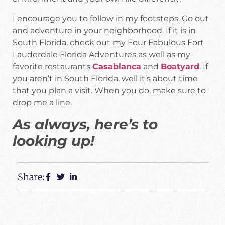
I encourage you to follow in my footsteps. Go out
and adventure in your neighborhood. If it is in
South Florida, check out my Four Fabulous Fort
Lauderdale Florida Adventures as well as my
favorite restaurants
Casablanca
and
Boatyard
. If
you aren’t in South Florida, well it’s about time
that you plan a visit. When you do, make sure to
drop me a line.
As always, here’s to
looking up!
Share: