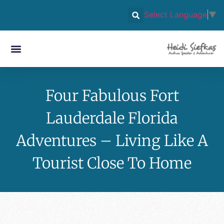
Select Language
▼
Four Fabulous Fort
Lauderdale Florida
Adventures – Living Like A
Tourist Close To Home