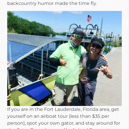
backcountry humor made the time fly.
If you are in the Fort Lauderdale, Florida area, get
yourself on an airboat tour (less than $35 per
person), spot your own gator, and stay around for