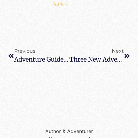
Read More »
Previous
Next
Adventure Guide For The Camino De Santiago – 6 Travel Tips For The Camino
Three New Adventures In Madrid Not To Miss – Seeing Madrid With New Eyes After 20 Years
Author & Adventurer