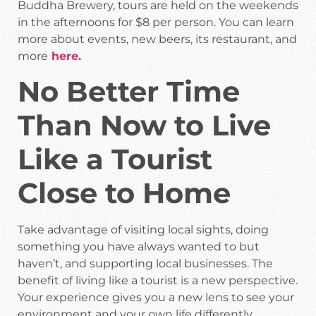
Buddha Brewery, tours are held on the weekends
in the afternoons for $8 per person. You can learn
more about events, new beers, its restaurant, and
more
here.
No Better Time
Than Now to Live
Like a Tourist
Close to Home
Take advantage of visiting local sights, doing
something you have always wanted to but
haven’t, and supporting local businesses. The
benefit of living like a tourist is a new perspective.
Your experience gives you a new lens to see your
environment and your own life differently.