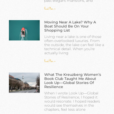
past elegant mansions, and
Read More »
Moving Near A Lake? Why A
Boat Should Be On Your
Shopping List
Living near a lake is one of those
often-overlooked luxuries. From
the outside, the lake can feel like a
technical detail. When you’re
actually living
Read More »
What The Kreuzberg Women’s
Book Club Taught Me About
Look Up—Global Stories Of
Resilience
When I wrote Look Up—Global
Stories of Resilience, I hoped it
would resonate. I hoped readers
would see themselves in the
chapters, feel less alone