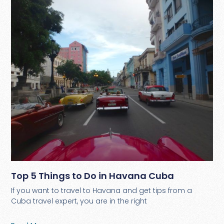
Top 5 Things to Do in Havana Cuba
If you want to travel to Havana and get tips from a
Cuba travel expert, you are in the right