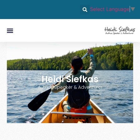
Select Language
▼
Heidi Siefkas
Author, Speaker & Adventurer