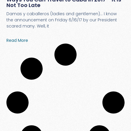
Not Too Late
Damas y caballeros (ladies and gentlemen)… I know
the announcement on Friday 6/16/17 by our President
scared many. Well, it
Read More