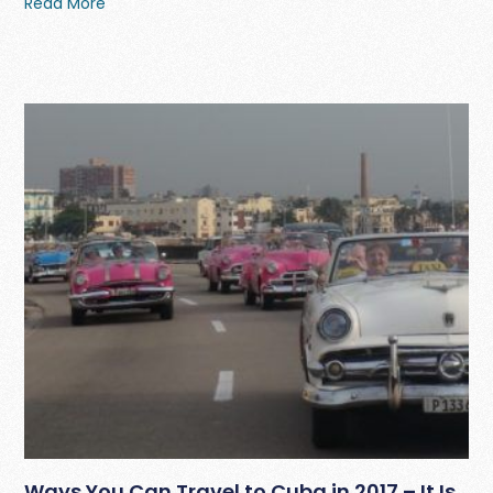
Read More
Ways You Can Travel to Cuba in 2017 – It Is