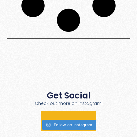
Get Social
Check out more on Instagram!
Follow on Instagram