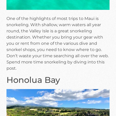
One of the highlights of most trips to Maui is
snorkeling. With shallow, warm waters all year
round, the Valley Isle is a great snorkeling
destination. Whether you bring your gear with
you or rent from one of the various dive and
snorkel shops, you need to know where to go.
Don’t waste your time searching all over the web.
Spend more time snorkeling by diving into this
post.
Honolua Bay