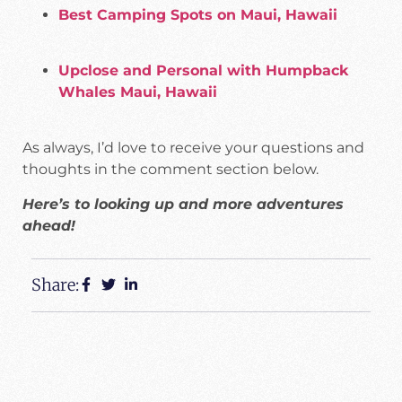
Best Camping Spots on Maui, Hawaii
Upclose and Personal with Humpback
Whales Maui, Hawaii
As always, I’d love to receive your questions and
thoughts in the comment section below.
Here’s to looking up and more adventures
ahead!
Share: