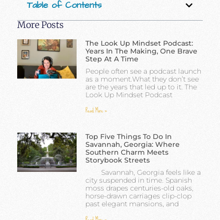
Table of Contents
More Posts
The Look Up Mindset Podcast:
Years In The Making, One Brave
Step At A Time
People often see a podcast launch
as a moment.What they don’t see
are the years that led up to it. The
Look Up Mindset Podcast
Read More »
Top Five Things To Do In
Savannah, Georgia: Where
Southern Charm Meets
Storybook Streets
Savannah, Georgia feels like a
city suspended in time. Spanish
moss drapes centuries-old oaks,
horse-drawn carriages clip-clop
past elegant mansions, and
Read More »