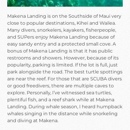
Makena Landing is on the Southside of Maui very
close to popular destinations, Kihei and Wailea.
Many divers, snorkelers, kayakers, fisherpeople,
and SUPers enjoy Makena Landing because of
easy sandy entry and a protected small cove. A
bonus of Makena Landing is that it has public
restrooms and showers. However, because of its
popularity, parking is limited. If the lot is full, just
park alongside the road. The best turtle spottings
are near the reef. For those that are SCUBA divers
or good freedivers, there are multiple caves to
explore. Personally, I’ve witnessed sea turtles,
plentiful fish, and a reef shark while at Makena
Landing. During whale season, I heard humpback
whales singing in the distance while snorkeling
and diving at Makena.