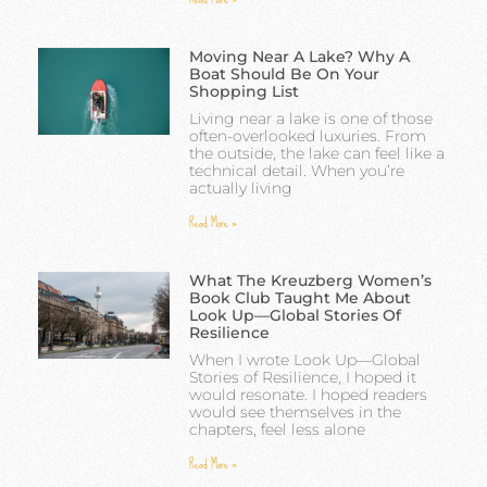
Moving Near A Lake? Why A
Boat Should Be On Your
Shopping List
Living near a lake is one of those
often-overlooked luxuries. From
the outside, the lake can feel like a
technical detail. When you’re
actually living
Read More »
What The Kreuzberg Women’s
Book Club Taught Me About
Look Up—Global Stories Of
Resilience
When I wrote Look Up—Global
Stories of Resilience, I hoped it
would resonate. I hoped readers
would see themselves in the
chapters, feel less alone
Read More »