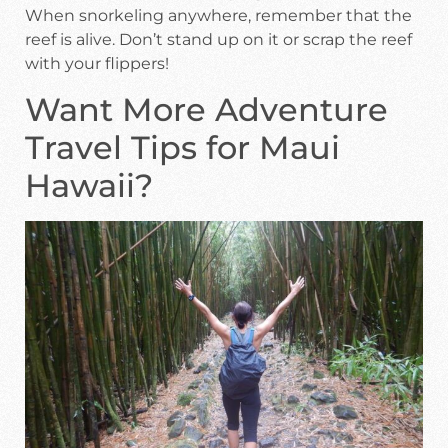
When snorkeling anywhere, remember that the
reef is alive. Don’t stand up on it or scrap the reef
with your flippers!
Want More Adventure
Travel Tips for Maui
Hawaii?