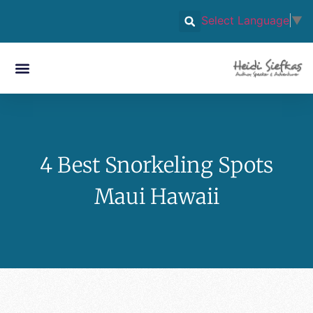
Select Language
▼
4 Best Snorkeling Spots
Maui Hawaii