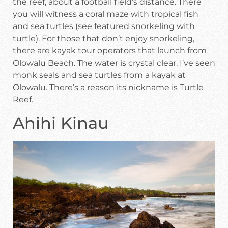
the reef, about a football field’s distance. There
you will witness a coral maze with tropical fish
and sea turtles (see featured snorkeling with
turtle). For those that don’t enjoy snorkeling,
there are kayak tour operators that launch from
Olowalu Beach. The water is crystal clear. I’ve seen
monk seals and sea turtles from a kayak at
Olowalu. There’s a reason its nickname is Turtle
Reef.
Ahihi Kinau