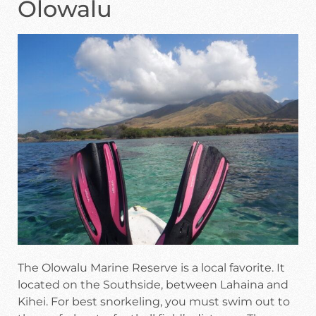
Olowalu
The Olowalu Marine Reserve is a local favorite. It
located on the Southside, between Lahaina and
Kihei. For best snorkeling, you must swim out to