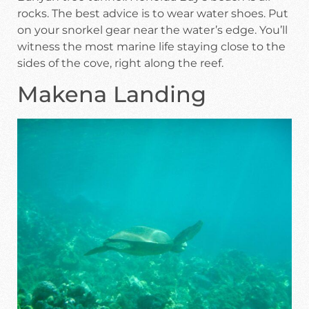
rocks. The best advice is to wear water shoes. Put
on your snorkel gear near the water’s edge. You’ll
witness the most marine life staying close to the
sides of the cove, right along the reef.
Makena Landing