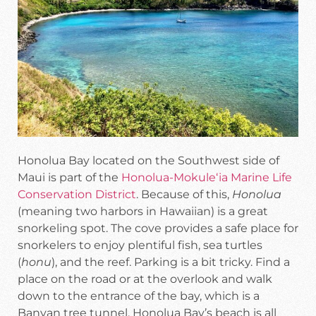
Honolua Bay located on the Southwest side of
Maui is part of the
Honolua-Mokuleʻia Marine Life
Conservation District
. Because of this,
Honolua
(meaning two harbors in Hawaiian) is a great
snorkeling spot. The cove provides a safe place for
snorkelers to enjoy plentiful fish, sea turtles
(
honu
), and the reef. Parking is a bit tricky. Find a
place on the road or at the overlook and walk
down to the entrance of the bay, which is a
Banyan tree tunnel. Honolua Bay’s beach is all