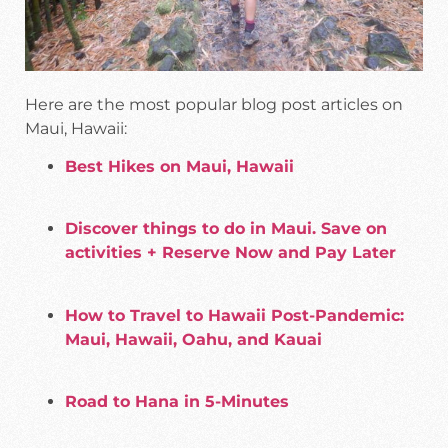
Here are the most popular blog post articles on
Maui, Hawaii:
Best Hikes on Maui, Hawaii
Discover things to do in Maui. Save on
activities + Reserve Now and Pay Later
How to Travel to Hawaii Post-Pandemic:
Maui, Hawaii, Oahu, and Kauai
Road to Hana in 5-Minutes