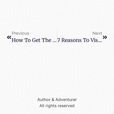
Previous
Next
How To Get The Very Best Out Of Your Staycation
7 Reasons To Visit Napa Valley
Author & Adventurer
All rights reserved