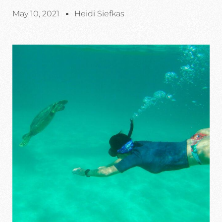
May 10, 2021
Heidi Siefkas