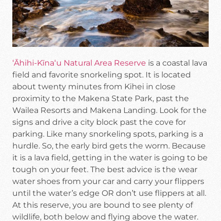
ʻĀhihi-Kīnaʻu Natural Area Reserve
is a coastal lava
field and favorite snorkeling spot. It is located
about twenty minutes from Kihei in close
proximity to the Makena State Park, past the
Wailea Resorts and Makena Landing. Look for the
signs and drive a city block past the cove for
parking. Like many snorkeling spots, parking is a
hurdle. So, the early bird gets the worm. Because
it is a lava field, getting in the water is going to be
tough on your feet. The best advice is the wear
water shoes from your car and carry your flippers
until the water’s edge OR don’t use flippers at all.
At this reserve, you are bound to see plenty of
wildlife, both below and flying above the water.