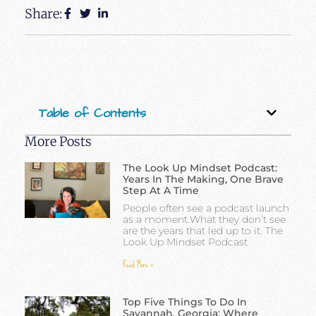
Share:
Table of Contents
More Posts
The Look Up Mindset Podcast:
Years In The Making, One Brave
Step At A Time
People often see a podcast launch
as a moment.What they don’t see
are the years that led up to it. The
Look Up Mindset Podcast
Read More »
Top Five Things To Do In
Savannah, Georgia: Where