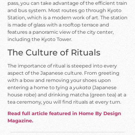
pass, you can take advantage of the efficient train
and bus system. Most routes go through Kyoto
Station, which is a modern work of art. The station
is made of glass with a rooftop terrace and
features a panoramic view of the city center,
including the Kyoto Tower.
The Culture of Rituals
The importance of ritual is steeped into every
aspect of the Japanese culture. From greeting
with a bow and removing your shoes upon
entering a home to tying a
yukata
(Japanese
house robe) and drinking matcha (green tea) at a
tea ceremony, you will find rituals at every turn.
Read full article featured in Home By Design
Magazine.