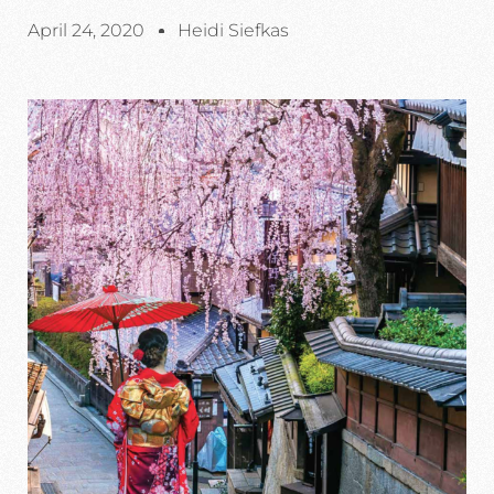
April 24, 2020
Heidi Siefkas