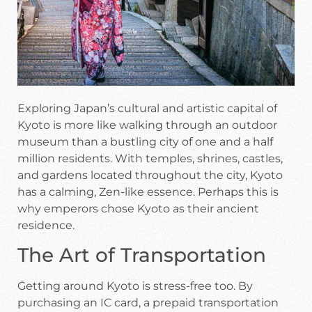
Exploring Japan’s cultural and artistic capital of
Kyoto is more like walking through an outdoor
museum than a bustling city of one and a half
million residents. With temples, shrines, castles,
and gardens located throughout the city, Kyoto
has a calming, Zen-like essence. Perhaps this is
why emperors chose Kyoto as their ancient
residence.
The Art of Transportation
Getting around Kyoto is stress-free too. By
purchasing an IC card, a prepaid transportation