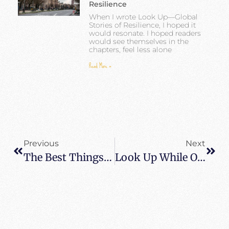
Resilience
When I wrote Look Up—Global
Stories of Resilience, I hoped it
would resonate. I hoped readers
would see themselves in the
chapters, feel less alone
Read More »
Previous
Next
The Best Things To Do And See In Las Vegas
Look Up While On Lockdown