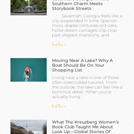
Southern Charm Meets
Storybook Streets
Savannah, Georgia feels like a
city suspended in time. Spanish
moss drapes centuries-old oaks,
horse-drawn carriages clip-clop
past elegant mansions, and
Read More »
Moving Near A Lake? Why A
Boat Should Be On Your
Shopping List
Living near a lake is one of those
often-overlooked luxuries. From
the outside, the lake can feel like a
technical detail. When you’re
actually living
Read More »
What The Kreuzberg Women’s
Book Club Taught Me About
Look Up—Global Stories Of