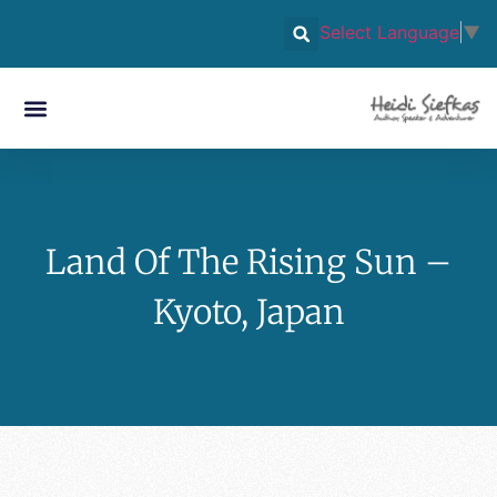
Select Language
▼
Land Of The Rising Sun –
Kyoto, Japan