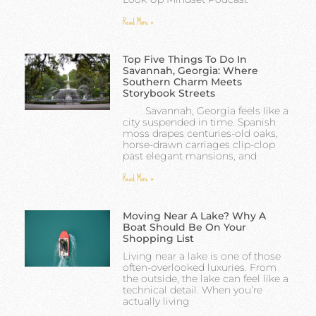
Read More »
Top Five Things To Do In
Savannah, Georgia: Where
Southern Charm Meets
Storybook Streets
Savannah, Georgia feels like a
city suspended in time. Spanish
moss drapes centuries-old oaks,
horse-drawn carriages clip-clop
past elegant mansions, and
Read More »
Moving Near A Lake? Why A
Boat Should Be On Your
Shopping List
Living near a lake is one of those
often-overlooked luxuries. From
the outside, the lake can feel like a
technical detail. When you’re
actually living