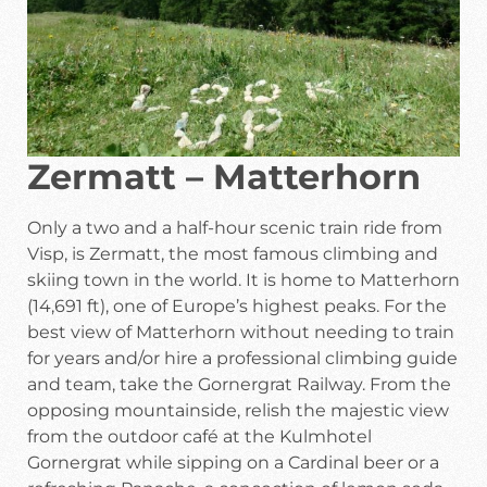
Zermatt – Matterhorn
Only a two and a half-hour scenic train ride from
Visp, is Zermatt, the most famous climbing and
skiing town in the world. It is home to Matterhorn
(14,691 ft), one of Europe’s highest peaks. For the
best view of Matterhorn without needing to train
for years and/or hire a professional climbing guide
and team, take the Gornergrat Railway. From the
opposing mountainside, relish the majestic view
from the outdoor café at the Kulmhotel
Gornergrat while sipping on a Cardinal beer or a