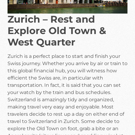
Zurich – Rest and
Explore Old Town &
West Quarter
Zurich is a perfect place to start and finish your
Swiss journey. Whether you arrive by air or train to
this global financial hub, you will witness how
efficient the Swiss are, in particular with
transportation. In fact, it is said that you can set
your watch by the train and bus schedules.
Switzerland is amazingly tidy and organized,
making travel very easy and enjoyable. Most
travelers decide to rest up a day on either end of
travel to Switzerland in Zurich. Some decide to
explore the Old Town on foot, grab a bite or an