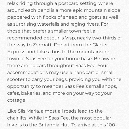
relax riding through a postcard setting, where
around each bend is a more epic mountain slope
peppered with flocks of sheep and goats as well
as surprising waterfalls and raging rivers. For
those that prefer a smaller town feel, a
recommended detour is Visp, nearly two-thirds of
the way to Zermatt. Depart from the Glacier
Express and take a bus to the mountainside
town of Saas Fee for your home base. Be aware
there are no cars throughout Saas Fee. Your
accommodations may use a handcart or small
scooter to carry your bags, providing you with the
opportunity to meander Saas Fee’s small shops,
cafes, bakeries, and more on your way to your
cottage
Like Sils Maria, almost all roads lead to the
chairlifts. While in Saas Fee, the most popular
hike is to the Britannia Hut. To arrive at this 100-