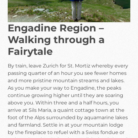
Engadine Region –
Walking through a
Fairytale
By train, leave Zurich for St. Mortiz whereby every
passing quarter of an hour you see fewer homes
and more pristine mountain streams and lakes.
As you make your way to Engadine, the peaks
continue growing higher until they are soaring
above you. Within three and a half hours, you
arrive at Sils Maria, a quaint cottage town at the
foot of the Alps surrounded by aquamarine lakes
and farmland. Settle in at your mountain lodge
by the fireplace to refuel with a Swiss fondue or