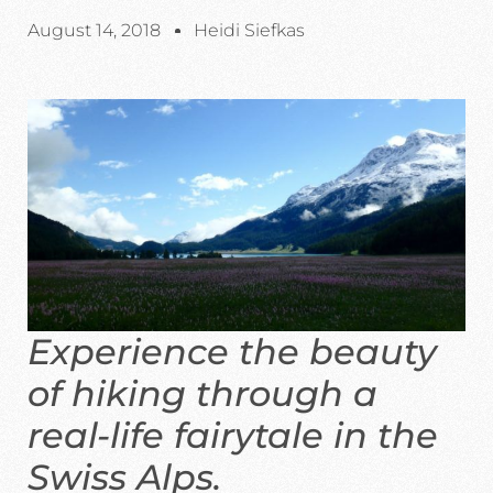
August 14, 2018
Heidi Siefkas
Experience the beauty
of hiking through a
real-life fairytale in the
Swiss Alps.