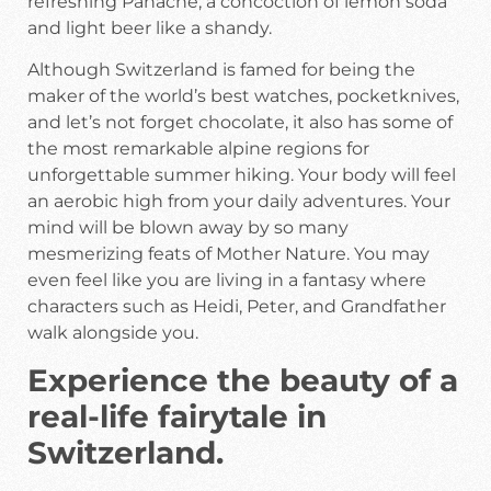
refreshing Panache, a concoction of lemon soda
and light beer like a shandy.
Although Switzerland is famed for being the
maker of the world’s best watches, pocketknives,
and let’s not forget chocolate, it also has some of
the most remarkable alpine regions for
unforgettable summer hiking. Your body will feel
an aerobic high from your daily adventures. Your
mind will be blown away by so many
mesmerizing feats of Mother Nature. You may
even feel like you are living in a fantasy where
characters such as Heidi, Peter, and Grandfather
walk alongside you.
Experience the beauty of a
real-life fairytale in
Switzerland.