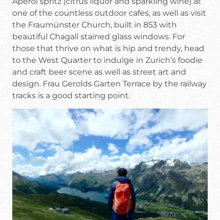
Aperol spritz (citrus liquor and sparkling wine) at
one of the countless outdoor cafes, as well as visit
the Fraumünster Church, built in 853 with
beautiful Chagall stained glass windows. For
those that thrive on what is hip and trendy, head
to the West Quarter to indulge in Zurich’s foodie
and craft beer scene as well as street art and
design. Frau Gerolds Garten Terrace by the railway
tracks is a good starting point.