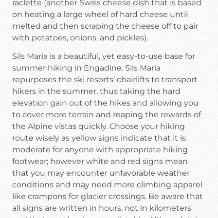
raclette (another Swiss cheese dish that is based
on heating a large wheel of hard cheese until
melted and then scraping the cheese off to pair
with potatoes, onions, and pickles).
Sils Maria is a beautiful, yet easy-to-use base for
summer hiking in Engadine. Sils Maria
repurposes the ski resorts’ chairlifts to transport
hikers in the summer, thus taking the hard
elevation gain out of the hikes and allowing you
to cover more terrain and reaping the rewards of
the Alpine vistas quickly. Choose your hiking
route wisely as yellow signs indicate that it is
moderate for anyone with appropriate hiking
footwear; however white and red signs mean
that you may encounter unfavorable weather
conditions and may need more climbing apparel
like crampons for glacier crossings. Be aware that
all signs are written in hours, not in kilometers