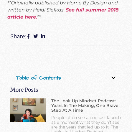
**Originally published by Home By Design and
written by Heidi Siefkas.
See full summer 2018
article here.
**
Share:
Table of Contents
More Posts
The Look Up Mindset Podcast:
Years In The Making, One Brave
Step At A Time
People often see a podcast launch
as a moment.What they don’t see
are the years that led up to it. The
Look Up Mindset Podcast