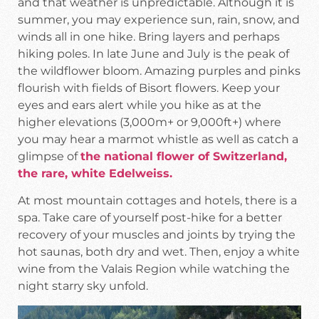
and that weather is unpredictable. Although it is
summer, you may experience sun, rain, snow, and
winds all in one hike. Bring layers and perhaps
hiking poles. In late June and July is the peak of
the wildflower bloom. Amazing purples and pinks
flourish with fields of Bisort flowers. Keep your
eyes and ears alert while you hike as at the
higher elevations (3,000m+ or 9,000ft+) where
you may hear a marmot whistle as well as catch a
glimpse of
the national flower of Switzerland,
the rare, white Edelweiss.
At most mountain cottages and hotels, there is a
spa. Take care of yourself post-hike for a better
recovery of your muscles and joints by trying the
hot saunas, both dry and wet. Then, enjoy a white
wine from the Valais Region while watching the
night starry sky unfold.