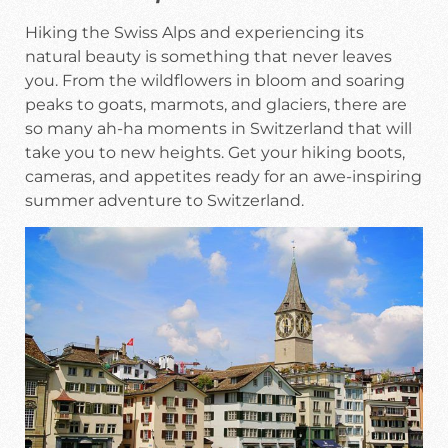
Hiking the Swiss Alps and experiencing its
natural beauty is something that never leaves
you. From the wildflowers in bloom and soaring
peaks to goats, marmots, and glaciers, there are
so many ah-ha moments in Switzerland that will
take you to new heights. Get your hiking boots,
cameras, and appetites ready for an awe-inspiring
summer adventure to Switzerland.