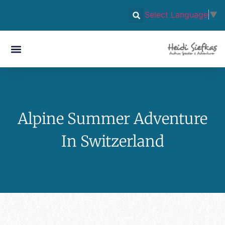
Select Language
▼
Alpine Summer Adventure
In Switzerland