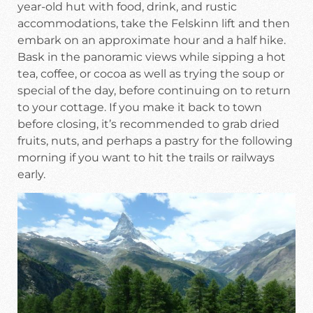
year-old hut with food, drink, and rustic
accommodations, take the Felskinn lift and then
embark on an approximate hour and a half hike.
Bask in the panoramic views while sipping a hot
tea, coffee, or cocoa as well as trying the soup or
special of the day, before continuing on to return
to your cottage. If you make it back to town
before closing, it’s recommended to grab dried
fruits, nuts, and perhaps a pastry for the following
morning if you want to hit the trails or railways
early.