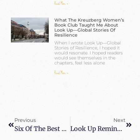
Read More »
What The Kreuzberg Women’s
Book Club Taught Me About
Look Up—Global Stories Of
Resilience
When I wrote Look Up—Global
Stories of Resilience, I hoped it
would resonate. I hoped readers
would see themselves in the
chapters, feel less alone
Read More »
Previous
Next
Six Of The Best Cities To Explore In Southeast Asia
Look Up Reminder From Out At Sea