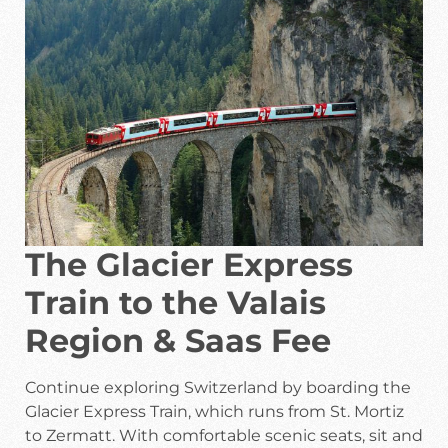
The Glacier Express
Train to the Valais
Region & Saas Fee
Continue exploring Switzerland by boarding the
Glacier Express Train, which runs from St. Mortiz
to Zermatt. With comfortable scenic seats, sit and