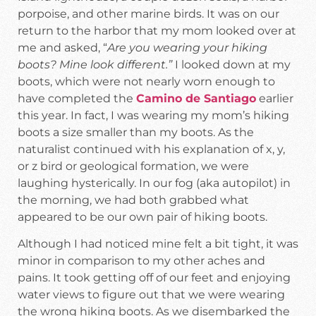
porpoise, and other marine birds. It was on our
return to the harbor that my mom looked over at
me and asked, “
Are you wearing your hiking
boots? Mine look different.”
I looked down at my
boots, which were not nearly worn enough to
have completed the
Camino de Santiago
earlier
this year. In fact, I was wearing my mom’s hiking
boots a size smaller than my boots. As the
naturalist continued with his explanation of x, y,
or z bird or geological formation, we were
laughing hysterically. In our fog (aka autopilot) in
the morning, we had both grabbed what
appeared to be our own pair of hiking boots.
Although I had noticed mine felt a bit tight, it was
minor in comparison to my other aches and
pains. It took getting off of our feet and enjoying
water views to figure out that we were wearing
the wrong hiking boots. As we disembarked the