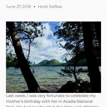
June 27, 2018
Heidi Siefkas
Last week, I was very fortunate to celebrate my
mother’s birthday with her in Acadia National