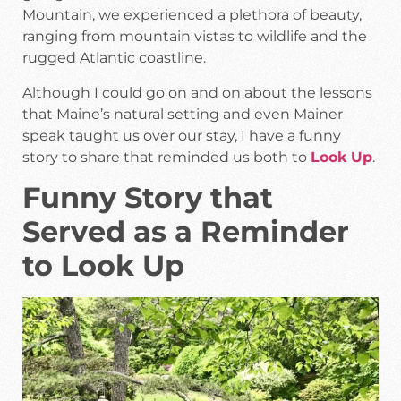
Mountain, we experienced a plethora of beauty,
ranging from mountain vistas to wildlife and the
rugged Atlantic coastline.
Although I could go on and on about the lessons
that Maine’s natural setting and even Mainer
speak taught us over our stay, I have a funny
story to share that reminded us both to
Look Up
.
Funny Story that
Served as a Reminder
to Look Up