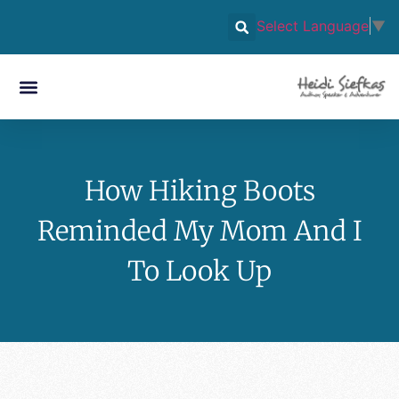
Select Language
▼
How Hiking Boots
Reminded My Mom And I
To Look Up