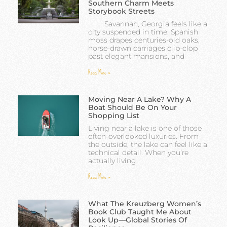
Southern Charm Meets
Storybook Streets
Savannah, Georgia feels like a
city suspended in time. Spanish
moss drapes centuries-old oaks,
horse-drawn carriages clip-clop
past elegant mansions, and
Read More »
Moving Near A Lake? Why A
Boat Should Be On Your
Shopping List
Living near a lake is one of those
often-overlooked luxuries. From
the outside, the lake can feel like a
technical detail. When you’re
actually living
Read More »
What The Kreuzberg Women’s
Book Club Taught Me About
Look Up—Global Stories Of