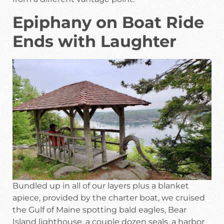
Epiphany on Boat Ride
Ends with Laughter
Bundled up in all of our layers plus a blanket
apiece, provided by the charter boat, we cruised
the Gulf of Maine spotting bald eagles, Bear
Island lighthouse, a couple dozen seals, a harbor