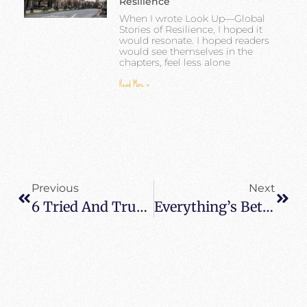
Resilience
When I wrote Look Up—Global
Stories of Resilience, I hoped it
would resonate. I hoped readers
would see themselves in the
chapters, feel less alone
Read More »
Previous
Next
6 Tried And True Tips For Hiking Kalalau Trail – Kauai Adventure Travel
Everything’s Better With Friends: Planning A Group Trip