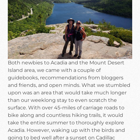
Both newbies to Acadia and the Mount Desert
Island area, we came with a couple of
guidebooks, recommendations from bloggers
and friends, and open minds. What we stumbled
upon was an area that would take much longer
than our weeklong stay to even scratch the
surface. With over 45-miles of carriage roads to
bike along and countless hiking trails, it would
take the entire summer to thoroughly explore
Acadia. However, waking up with the birds and
going to bed well after a sunset on Cadillac