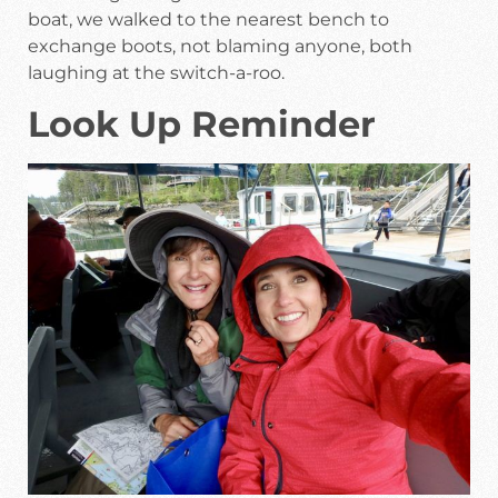
boat, we walked to the nearest bench to
exchange boots, not blaming anyone, both
laughing at the switch-a-roo.
Look Up Reminder