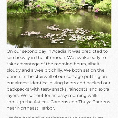
On our second day in Acadia, it was predicted to
rain heavily in the afternoon. We awoke early to
take advantage of the morning hours, albeit
cloudy and a wee bit chilly. We both sat on the
bench in the stairwell of our cottage putting on
our almost identical hiking boots and packed our
backpacks with tasty snacks, raincoats, and extra
layers. We set out for an easy morning walk
through the Asticou Gardens and Thuya Gardens
near Northeast Harbor.