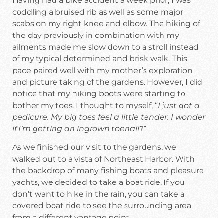
Having had a bike accident a week prior, I was
coddling a bruised rib as well as some major
scabs on my right knee and elbow. The hiking of
the day previously in combination with my
ailments made me slow down to a stroll instead
of my typical determined and brisk walk. This
pace paired well with my mother’s exploration
and picture taking of the gardens. However, I did
notice that my hiking boots were starting to
bother my toes. I thought to myself, “
I just got a
pedicure. My big toes feel a little tender. I wonder
if I’m getting an ingrown toenail
?”
As we finished our visit to the gardens, we
walked out to a vista of Northeast Harbor. With
the backdrop of many fishing boats and pleasure
yachts, we decided to take a boat ride. If you
don’t want to hike in the rain, you can take a
covered boat ride to see the surrounding area
from a different vantage point.