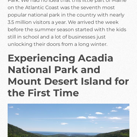
Park. We had no idea that this little part of Maine
on the Atlantic Coast was the seventh most
popular national park in the country with nearly
3.5 million visitors a year. We arrived the week
before the summer season started with the kids
still in school and a lot of businesses just
unlocking their doors from a long winter.
Experiencing Acadia
National Park and
Mount Desert Island for
the First Time