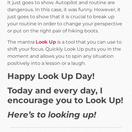
It just goes to show. Autopilot and routine are
dangerous. In this case, it was funny. However, it
just goes to show that it is crucial to break up
your routine in order to change your perspective
or put on the right pair of hiking boots.
The mantra
Look Up
is a tool that you can use to
shift your focus. Quickly Look Up puts you in the
moment and allows you to spin any situation
positively into a lesson or a laugh.
Happy Look Up Day!
Today and every day, I
encourage you to Look Up!
Here’s to looking up!