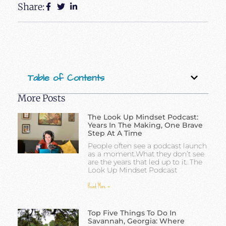
Share:
Table of Contents
More Posts
The Look Up Mindset Podcast:
Years In The Making, One Brave
Step At A Time
People often see a podcast launch
as a moment.What they don’t see
are the years that led up to it. The
Look Up Mindset Podcast
Read More »
Top Five Things To Do In
Savannah, Georgia: Where