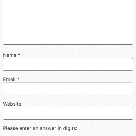
Name
*
Email
*
Website
Please enter an answer in digits: