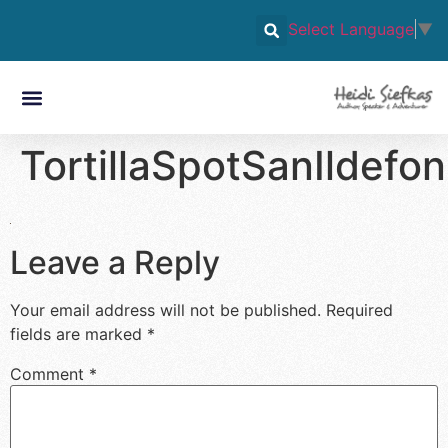
Select Language
▼
TortillaSpotSanIldef
Leave a Reply
Your email address will not be published.
Required
fields are marked
*
Comment
*