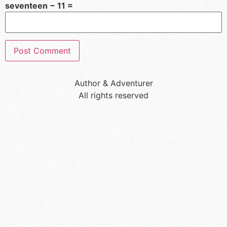
seventeen − 11 =
Author & Adventurer
All rights reserved