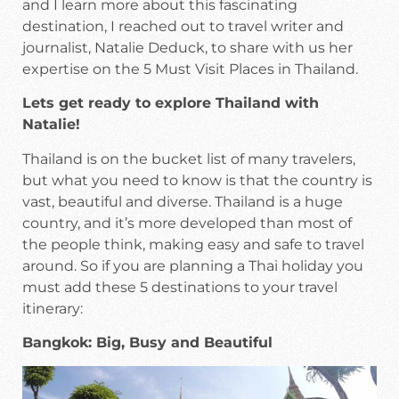
and I learn more about this fascinating
destination, I reached out to travel writer and
journalist, Natalie Deduck, to share with us her
expertise on the 5 Must Visit Places in Thailand.
Lets get ready to explore Thailand with
Natalie!
Thailand is on the bucket list of many travelers,
but what you need to know is that the country is
vast, beautiful and diverse. Thailand is a huge
country, and it’s more developed than most of
the people think, making easy and safe to travel
around. So if you are planning a Thai holiday you
must add these 5 destinations to your travel
itinerary:
Bangkok: Big, Busy and Beautiful