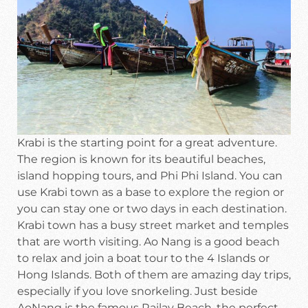
Krabi is the starting point for a great adventure.
The region is known for its beautiful beaches,
island hopping tours, and Phi Phi Island. You can
use Krabi town as a base to explore the region or
you can stay one or two days in each destination.
Krabi town has a busy street market and temples
that are worth visiting. Ao Nang is a good beach
to relax and join a boat tour to the 4 Islands or
Hong Islands. Both of them are amazing day trips,
especially if you love snorkeling. Just beside
AoNang is the famous Railay Beach, the perfect