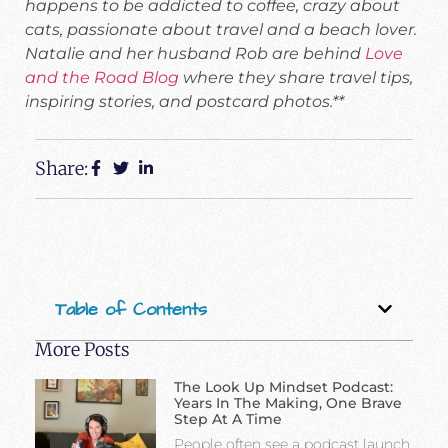
happens to be addicted to coffee, crazy about
cats, passionate about travel and a beach lover.
Natalie and her husband Rob are behind
Love
and the Road Blog
where they share travel tips,
inspiring stories, and postcard photos.**
Share:
Table of Contents
More Posts
The Look Up Mindset Podcast:
Years In The Making, One Brave
Step At A Time
People often see a podcast launch