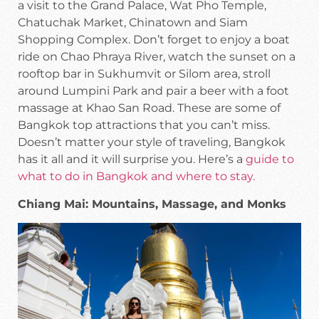
a visit to the Grand Palace, Wat Pho Temple,
Chatuchak Market, Chinatown and Siam
Shopping Complex. Don’t forget to enjoy a boat
ride on Chao Phraya River, watch the sunset on a
rooftop bar in Sukhumvit or Silom area, stroll
around Lumpini Park and pair a beer with a foot
massage at Khao San Road. These are some of
Bangkok top attractions that you can’t miss.
Doesn’t matter your style of traveling, Bangkok
has it all and it will surprise you. Here’s a
guide to
what to do in Bangkok and where to stay.
Chiang Mai: Mountains, Massage, and Monks