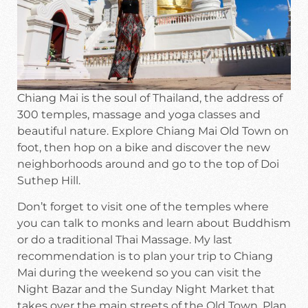
Chiang Mai is the soul of Thailand, the address of
300 temples, massage and yoga classes and
beautiful nature. Explore Chiang Mai Old Town on
foot, then hop on a bike and discover the new
neighborhoods around and go to the top of Doi
Suthep Hill.
Don’t forget to visit one of the temples where
you can talk to monks and learn about Buddhism
or do a traditional Thai Massage. My last
recommendation is to plan your trip to Chiang
Mai during the weekend so you can visit the
Night Bazar and the Sunday Night Market that
takes over the main streets of the Old Town. Plan