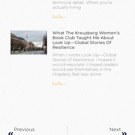
technical detail. When you’re
actually living
Read More »
What The Kreuzberg Women’s
Book Club Taught Me About
Look Up—Global Stories Of
Resilience
When I wrote Look Up—Global
Stories of Resilience, I hoped it
would resonate. I hoped readers
would see themselves in the
chapters, feel less alone
Read More »
Previous
Next