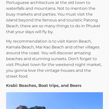
Portuguese architecture at the old town to
waterfalls and mountains. Not to mention the
busy markets and parties. You must visit the
island beyond the famous and touristic Patong
Beach, there are so many things to do in Phuket
that your days will fly by.
My recommendation is to visit Karon Beach,
Kamala Beach, Mai Kao Beach and other villages
around the coast. You will discover amazing
beaches and stunning sunsets. Don’t forget to
visit Phuket town for the weekend night market,
you gonna love the vintage houses and the
street food.
Krabi: Beaches, Boat trips, and Beers