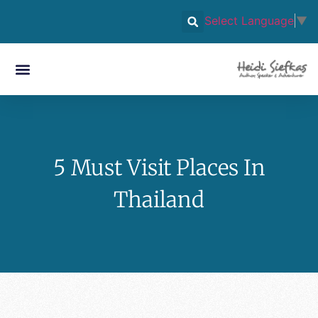
Select Language
▼
5 Must Visit Places In
Thailand