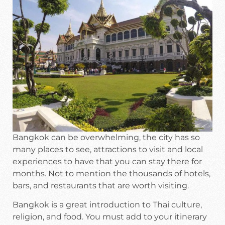
Bangkok can be overwhelming, the city has so
many places to see, attractions to visit and local
experiences to have that you can stay there for
months. Not to mention the thousands of hotels,
bars, and restaurants that are worth visiting.
Bangkok is a great introduction to Thai culture,
religion, and food. You must add to your itinerary