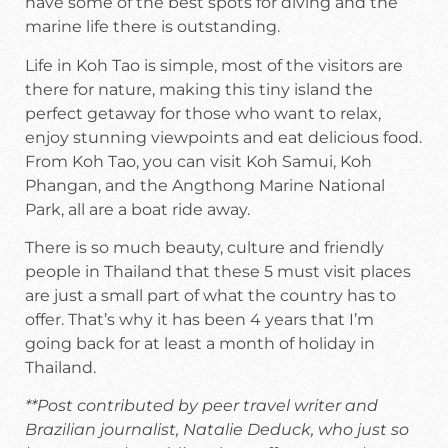
have some of the best spots for diving and the
marine life there is outstanding.
Life in Koh Tao is simple, most of the visitors are
there for nature, making this tiny island the
perfect getaway for those who want to relax,
enjoy stunning viewpoints and eat delicious food.
From Koh Tao, you can visit Koh Samui, Koh
Phangan, and the Angthong Marine National
Park, all are a boat ride away.
There is so much beauty, culture and friendly
people in Thailand that these 5 must visit places
are just a small part of what the country has to
offer. That’s why it has been 4 years that I’m
going back for at least a month of holiday in
Thailand.
**Post contributed by peer travel writer and
Brazilian journalist, Natalie Deduck, who just so