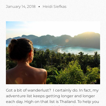
January 14, 2018
Heidi Siefkas
Got a bit of wanderlust? I certainly do. In fact, my
adventure list keeps getting longer and longer
each day. High on that list is Thailand. To help you