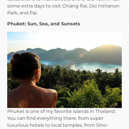
some extra days to visit Chiang Rai, Doi Inthanon
Park, and Pai.
Phuket: Sun, Sea, and Sunsets
Phuket is one of my favorite islands in Thailand.
You can find everything there, from super
luxurious hotels to local temples, from Sino-