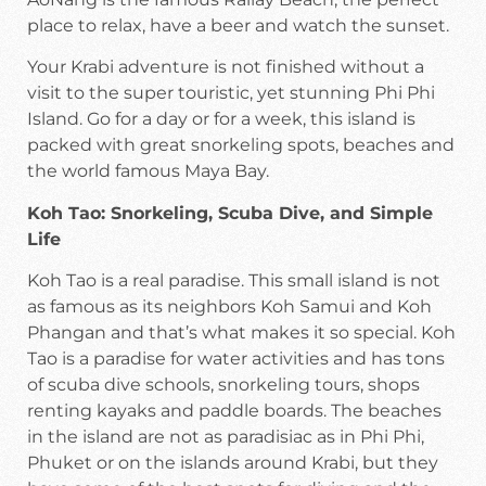
place to relax, have a beer and watch the sunset.
Your Krabi adventure is not finished without a
visit to the super touristic, yet stunning Phi Phi
Island. Go for a day or for a week, this island is
packed with great snorkeling spots, beaches and
the world famous Maya Bay.
Koh Tao: Snorkeling, Scuba Dive, and Simple
Life
Koh Tao is a real paradise. This small island is not
as famous as its neighbors Koh Samui and Koh
Phangan and that’s what makes it so special. Koh
Tao is a paradise for water activities and has tons
of scuba dive schools, snorkeling tours, shops
renting kayaks and paddle boards. The beaches
in the island are not as paradisiac as in Phi Phi,
Phuket or on the islands around Krabi, but they