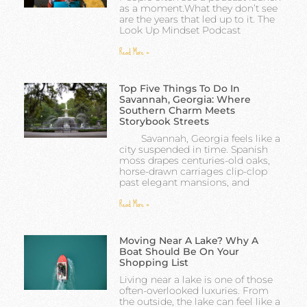
as a moment.What they don’t see
are the years that led up to it. The
Look Up Mindset Podcast
Read More »
Top Five Things To Do In
Savannah, Georgia: Where
Southern Charm Meets
Storybook Streets
Savannah, Georgia feels like a
city suspended in time. Spanish
moss drapes centuries-old oaks,
horse-drawn carriages clip-clop
past elegant mansions, and
Read More »
Moving Near A Lake? Why A
Boat Should Be On Your
Shopping List
Living near a lake is one of those
often-overlooked luxuries. From
the outside, the lake can feel like a