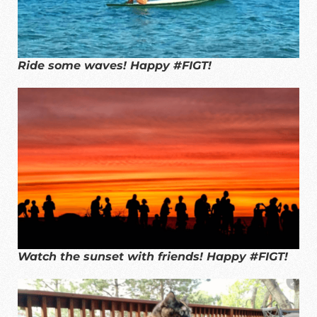
Ride some waves! Happy #FIGT!
Watch the sunset with friends! Happy #FIGT!