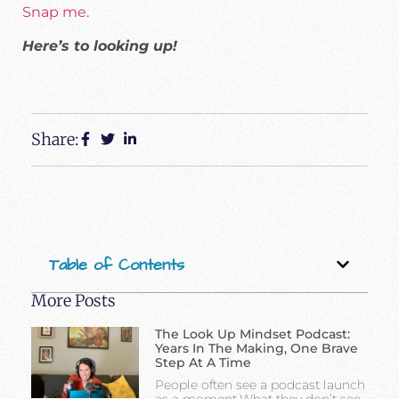
Snap me
.
Here’s to looking up!
Share:
Table of Contents
More Posts
The Look Up Mindset Podcast:
Years In The Making, One Brave
Step At A Time
People often see a podcast launch
as a moment.What they don’t see