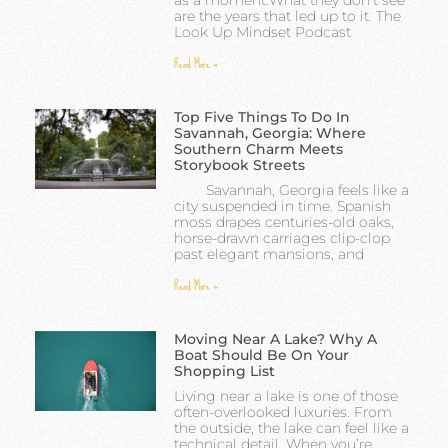
are the years that led up to it. The
Look Up Mindset Podcast
Read More »
Top Five Things To Do In
Savannah, Georgia: Where
Southern Charm Meets
Storybook Streets
Savannah, Georgia feels like a
city suspended in time. Spanish
moss drapes centuries-old oaks,
horse-drawn carriages clip-clop
past elegant mansions, and
Read More »
Moving Near A Lake? Why A
Boat Should Be On Your
Shopping List
Living near a lake is one of those
often-overlooked luxuries. From
the outside, the lake can feel like a
technical detail. When you’re