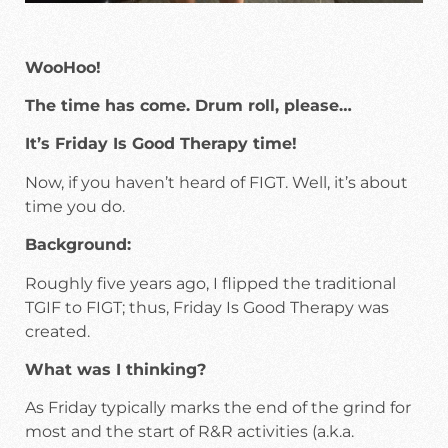
WooHoo!
The time has come. Drum roll, please…
It’s Friday Is Good Therapy time!
Now, if you haven’t heard of FIGT. Well, it’s about
time you do.
Background:
Roughly five years ago, I flipped the traditional
TGIF to FIGT; thus, Friday Is Good Therapy was
created.
What was I thinking?
As Friday typically marks the end of the grind for
most and the start of R&R activities (a.k.a.