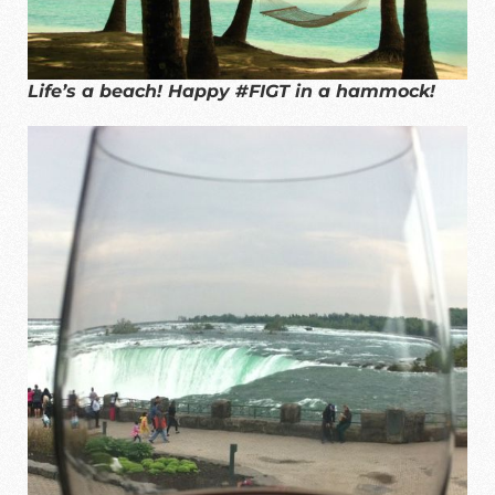
Life’s a beach! Happy #FIGT in a hammock!