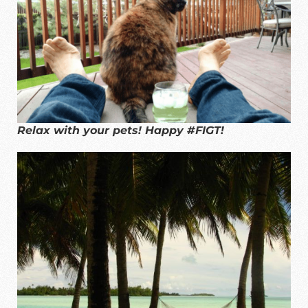
Relax with your pets! Happy #FIGT!