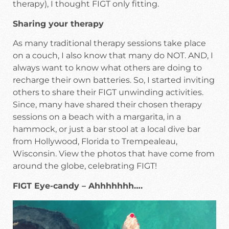
therapy), I thought FIGT only fitting.
Sharing your therapy
As many traditional therapy sessions take place
on a couch, I also know that many do NOT. AND, I
always want to know what others are doing to
recharge their own batteries. So, I started inviting
others to share their FIGT unwinding activities.
Since, many have shared their chosen therapy
sessions on a beach with a margarita, in a
hammock, or just a bar stool at a local dive bar
from Hollywood, Florida to Trempealeau,
Wisconsin. View the photos that have come from
around the globe, celebrating FIGT!
FIGT Eye-candy – Ahhhhhhh….