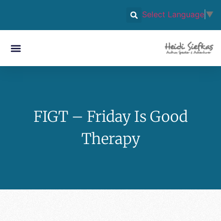
Select Language
▼
FIGT – Friday Is Good
Therapy