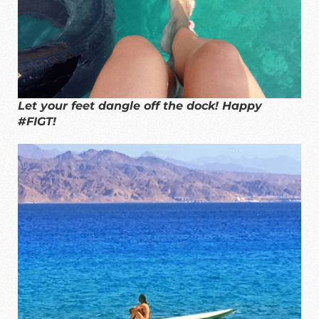
Let your feet dangle off the dock! Happy
#FIGT!