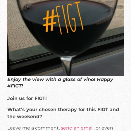
Enjoy the view with a glass of vino! Happy
#FIGT!
Join us for FIGT!
What’s your chosen therapy for this FIGT and
the weekend?
Leave me a comment,
send an email
, or even