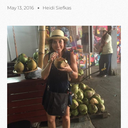
May 13, 2016
Heidi Siefkas