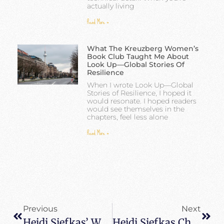
actually living
Read More »
What The Kreuzberg Women’s
Book Club Taught Me About
Look Up—Global Stories Of
Resilience
When I wrote Look Up—Global
Stories of Resilience, I hoped it
would resonate. I hoped readers
would see themselves in the
chapters, feel less alone
Read More »
Previous
Next
Heidi Siefkas’ Wins National Indie Excellence Award For When All Balls Drop
Heidi Siefkas Chats With CoreBrain Journal About Post-Traumatic Growth And Look Up