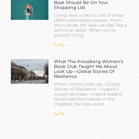
Boat Should Be On Your
Shopping List
Living near a lake is one of those
often-overlooked luxuries. From
the outside, the lake can feel like a
technical detail. When you’re
actually living
Read More »
What The Kreuzberg Women’s
Book Club Taught Me About
Look Up—Global Stories Of
Resilience
When I wrote Look Up—Global
Stories of Resilience, I hoped it
would resonate. I hoped readers
would see themselves in the
chapters, feel less alone
Read More »