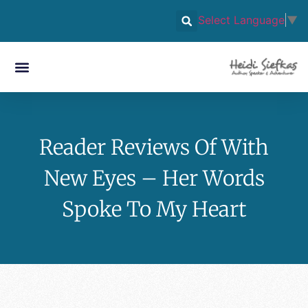
Select Language
▼
Reader Reviews Of With
New Eyes – Her Words
Spoke To My Heart