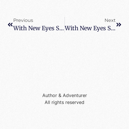
Previous
Next
With New Eyes Spotted In Rome – Where Are You Reading It
With New Eyes Spotted In Greece – Where Are You Reading It
Author & Adventurer
All rights reserved