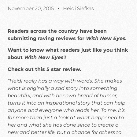
November 20, 2015
Heidi Siefkas
Readers across the country have been
submitting raving reviews for
With New Eyes.
Want to know what readers just like you think
about
With New Eyes
?
Check out this 5 star review
.
“Heidi really has a way with words. She makes
what is originally a sad story into something
beautiful, and with her own brand of humor,
turns it into an inspirational story that can help
anyone and everyone who reads her. To me, it’s
far more than just a look at what happened to
her and what she has done since to create a
new and better life, but a chance for others to