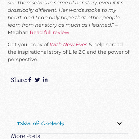
see themselves in some of her story, even if it’s
drastically different. Her words spoke to my
heart, and I can only hope that other people
learn from her story as much as I learned.
” –
Meghan
Read full review
Get your copy of
With New Eyes
& help spread
the inspirational story of Life 2.0 and the power of
perspective.
Share:
Table of Contents
More Posts