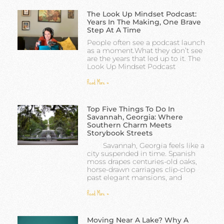
The Look Up Mindset Podcast:
Years In The Making, One Brave
Step At A Time
People often see a podcast launch
as a moment.What they don’t see
are the years that led up to it. The
Look Up Mindset Podcast
Read More »
Top Five Things To Do In
Savannah, Georgia: Where
Southern Charm Meets
Storybook Streets
Savannah, Georgia feels like a
city suspended in time. Spanish
moss drapes centuries-old oaks,
horse-drawn carriages clip-clop
past elegant mansions, and
Read More »
Moving Near A Lake? Why A