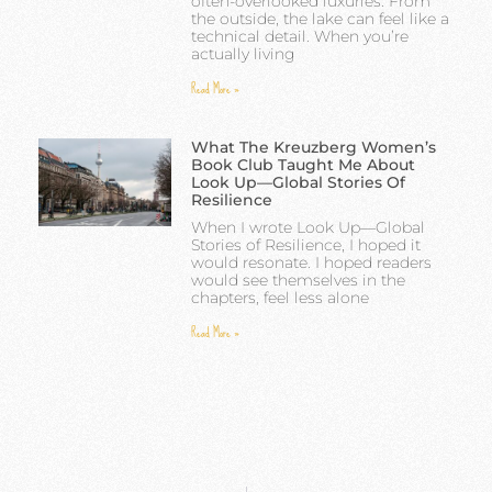
often-overlooked luxuries. From
the outside, the lake can feel like a
technical detail. When you’re
actually living
Read More »
What The Kreuzberg Women’s
Book Club Taught Me About
Look Up—Global Stories Of
Resilience
When I wrote Look Up—Global
Stories of Resilience, I hoped it
would resonate. I hoped readers
would see themselves in the
chapters, feel less alone
Read More »