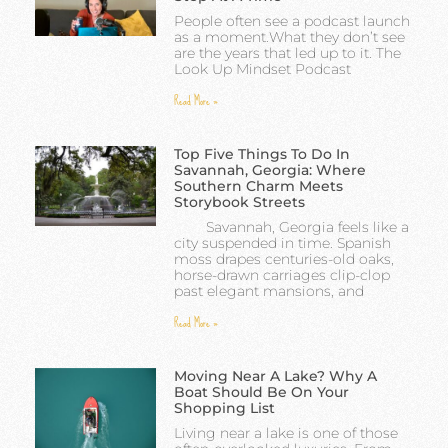
People often see a podcast launch
as a moment.What they don’t see
are the years that led up to it. The
Look Up Mindset Podcast
Read More »
Top Five Things To Do In
Savannah, Georgia: Where
Southern Charm Meets
Storybook Streets
Savannah, Georgia feels like a
city suspended in time. Spanish
moss drapes centuries-old oaks,
horse-drawn carriages clip-clop
past elegant mansions, and
Read More »
Moving Near A Lake? Why A
Boat Should Be On Your
Shopping List
Living near a lake is one of those