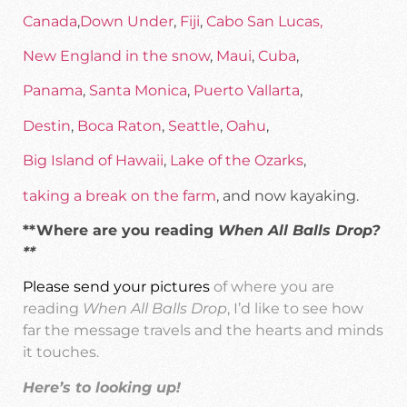
Canada
,
Down Under
,
Fiji
,
Cabo San Lucas,
New England in the snow
,
Maui
,
Cuba
,
Panama
,
Santa Monica
,
Puerto Vallarta
,
Destin
,
Boca Raton
,
Seattle
,
Oahu
,
Big Island of Hawaii
,
Lake of the Ozarks
,
taking a break on the farm
, and now kayaking.
**Where are you reading
When All Balls Drop?
**
Please send your pictures
of where you are
reading
When All Balls Drop
, I’d like to see how
far the message travels and the hearts and minds
it touches.
Here’s to looking up!