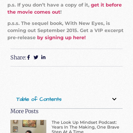
p.s. If you don’t have a copy of it,
get it before
the movie comes out
!
p.s.s. The sequel book, With New Eyes, is
coming out September 2015. Get a VIP excerpt
pre-release
by signing up here!
Share:
Table of Contents
More Posts
The Look Up Mindset Podcast:
Years In The Making, One Brave
Step At A Time