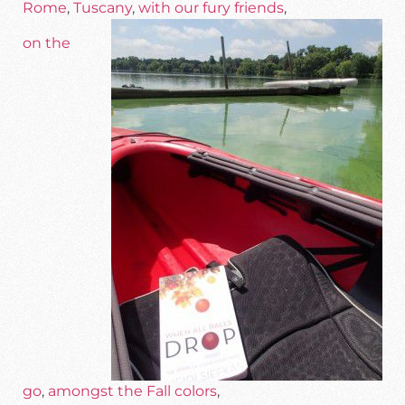
Rome
,
Tuscany
,
with our fury friends
,
on the
go
,
amongst the Fall colors
,