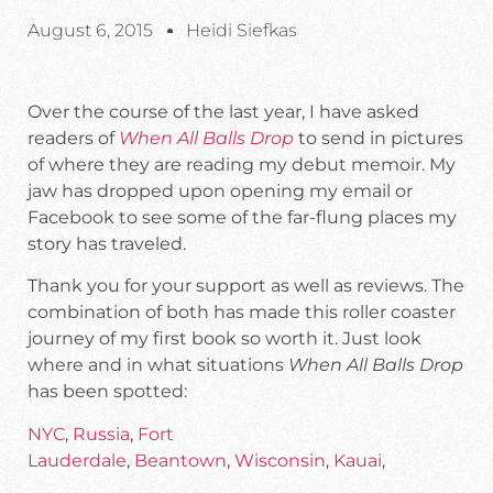
August 6, 2015
Heidi Siefkas
Over the course of the last year, I have asked
readers of
When All Balls Drop
to send in pictures
of where they are reading my debut memoir. My
jaw has dropped upon opening my email or
Facebook to see some of the far-flung places my
story has traveled.
Thank you for your support as well as reviews. The
combination of both has made this roller coaster
journey of my first book so worth it. Just look
where and in what situations
When All Balls Drop
has been spotted:
NYC
,
Russia
,
Fort
Lauderdale
,
Beantown
,
Wisconsin
,
Kauai
,