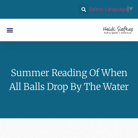
Select Language
▼
Summer Reading Of When
All Balls Drop By The Water