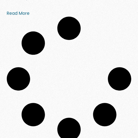
Read More