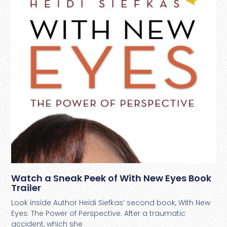
Watch a Sneak Peek of With New Eyes Book
Trailer
Look inside Author Heidi Siefkas’ second book, With New
Eyes: The Power of Perspective. After a traumatic
accident, which she