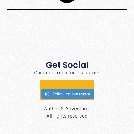
Get Social
Check out more on Instagram!
Follow on Instagram
Author & Adventurer
All rights reserved