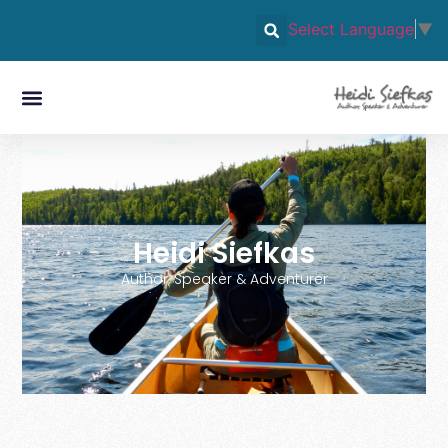
Select Language
▼
Heidi Siefkas
Author, Speaker & Adventurer