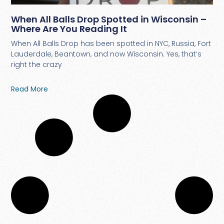
When All Balls Drop Spotted in Wisconsin –
Where Are You Reading It
When All Balls Drop has been spotted in NYC, Russia, Fort
Lauderdale, Beantown, and now Wisconsin. Yes, that’s
right the crazy
Read More