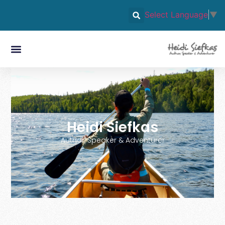
Select Language
▼
Heidi Siefkas
Author, Speaker & Adventurer