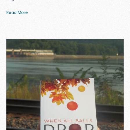
Read More