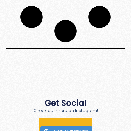
Get Social
Check out more on Instagram!