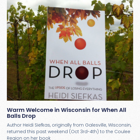
Warm Welcome in Wisconsin for When All
Balls Drop
Author Heidi Siefkas, originally from Galesville, Wisconsin,
returned this past weekend (Oct 3rd-4th) to the Coulee
Region on her book