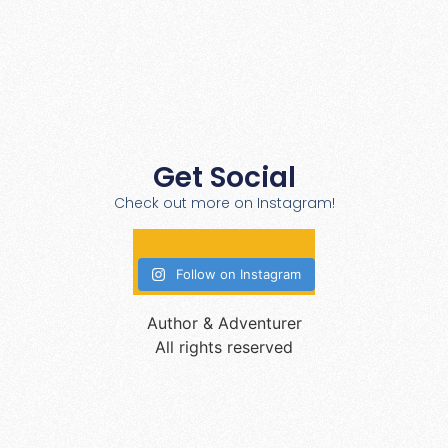
Get Social
Check out more on Instagram!
Follow on Instagram
Author & Adventurer
All rights reserved