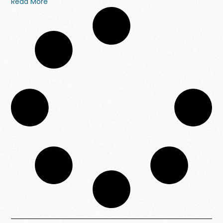
Read More