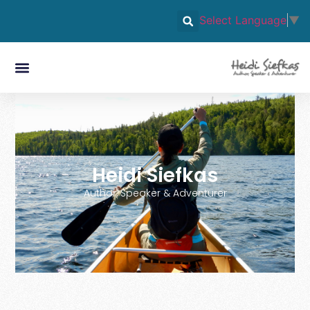
Select Language
▼
Heidi Siefkas
Author, Speaker & Adventurer