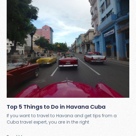
Top 5 Things to Do in Havana Cuba
If you want to travel to Havana and get tips from a
Cuba travel expert, you are in the right