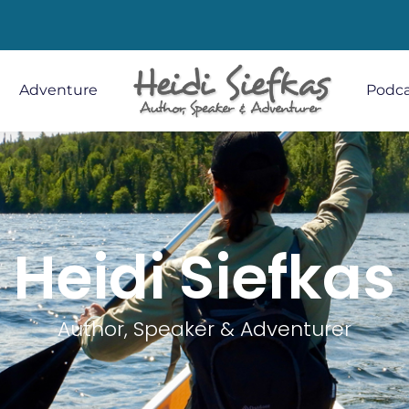
Adventure
Podca
Heidi Siefkas
Author, Speaker & Adventurer