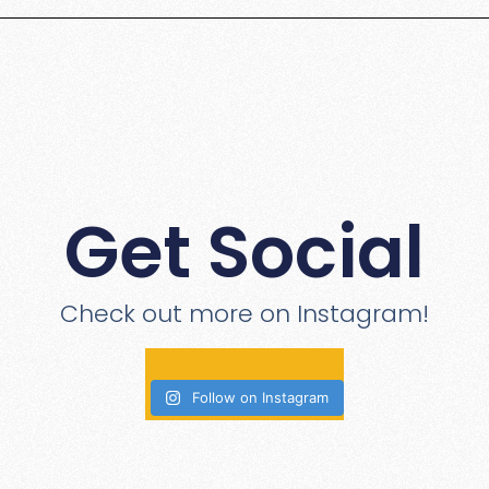
Get Social
Check out more on Instagram!
Follow on Instagram