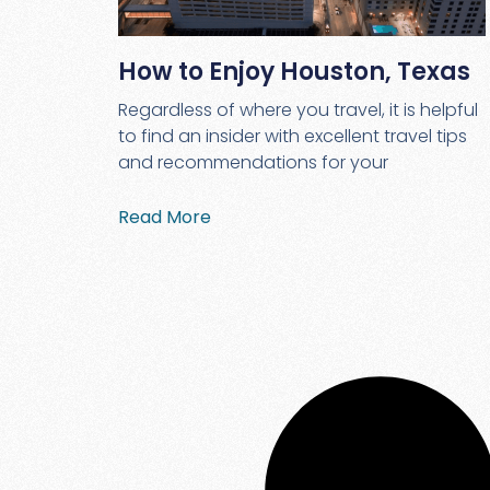
How to Enjoy Houston, Texas
Regardless of where you travel, it is helpful
to find an insider with excellent travel tips
and recommendations for your
Read More