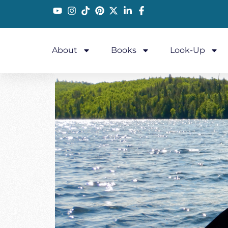
About
Books
Look-Up