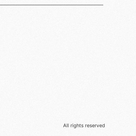
All rights reserved