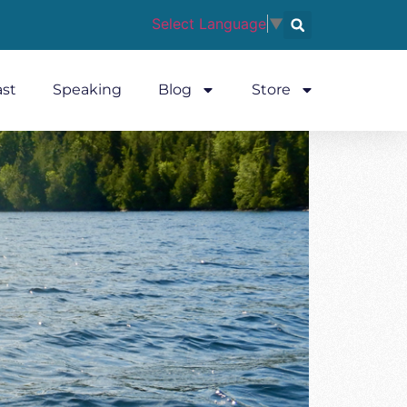
Select Language
▼
st
Speaking
Blog
Store