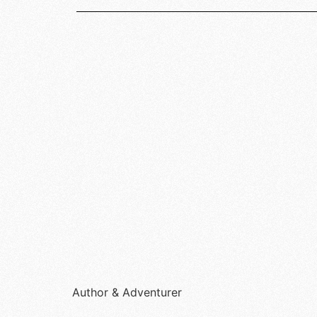
Author & Adventurer