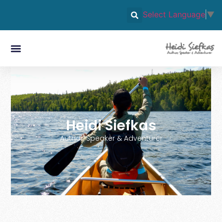
Select Language
▼
Heidi Siefkas
Author, Speaker & Adventurer