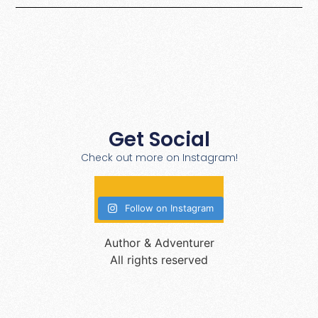
Get Social
Check out more on Instagram!
Follow on Instagram
Author & Adventurer
All rights reserved