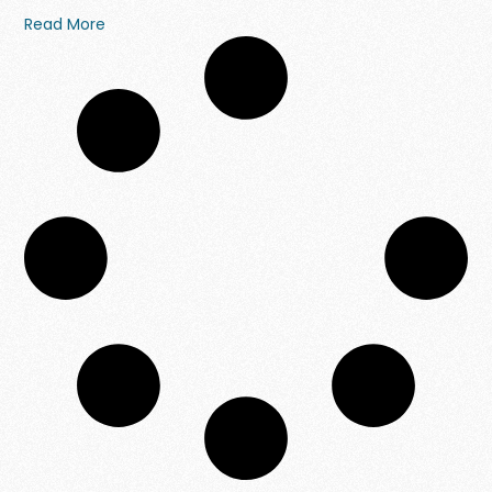
Read More