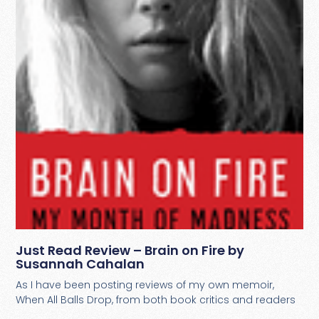
Just Read Review – Brain on Fire by
Susannah Cahalan
As I have been posting reviews of my own memoir,
When All Balls Drop, from both book critics and readers