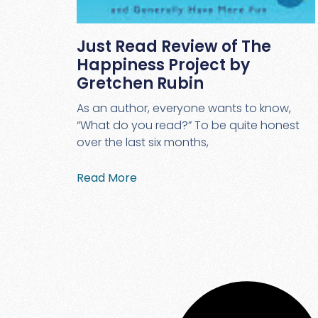
Just Read Review of The
Happiness Project by
Gretchen Rubin
As an author, everyone wants to know,
“What do you read?” To be quite honest
over the last six months,
Read More