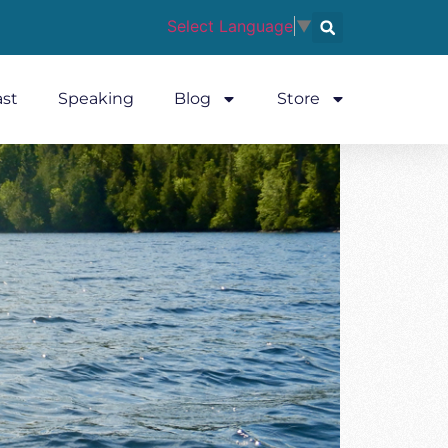
Select Language
▼
st
Speaking
Blog
Store