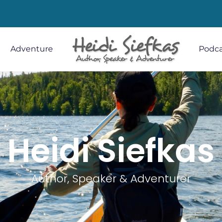
Adventure
Podca
Heidi Siefkas
Author, Speaker & Adventurer