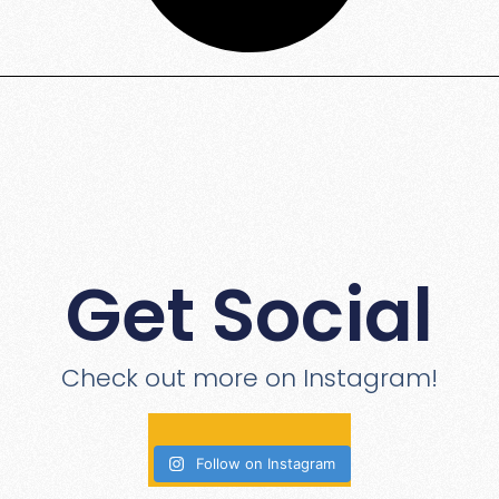
Get Social
Check out more on Instagram!
Follow on Instagram