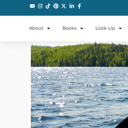
About
Books
Look-Up