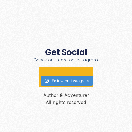
Get Social
Check out more on Instagram!
Follow on Instagram
Author & Adventurer
All rights reserved