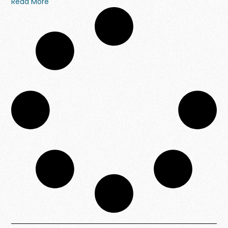
Read More