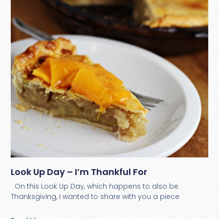
Look Up Day – I’m Thankful For
On this Look Up Day, which happens to also be
Thanksgiving, I wanted to share with you a piece