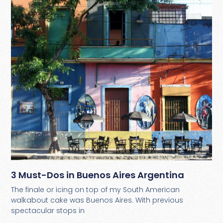
3 Must-Dos in Buenos Aires Argentina
The finale or icing on top of my South American
walkabout cake was Buenos Aires. With previous
spectacular stops in