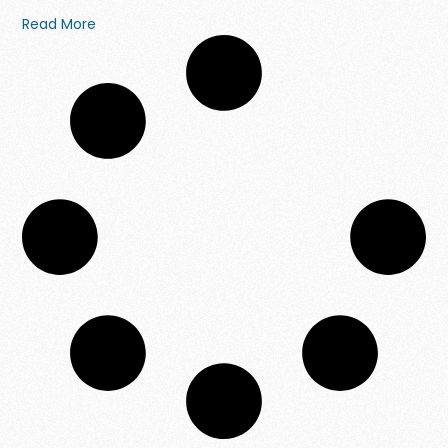
Read More