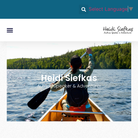
Select Language
▼
Heidi Siefkas
Author, Speaker & Adventurer