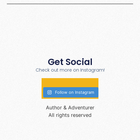
Get Social
Check out more on Instagram!
Follow on Instagram
Author & Adventurer
All rights reserved