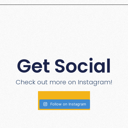
Get Social
Check out more on Instagram!
Follow on Instagram