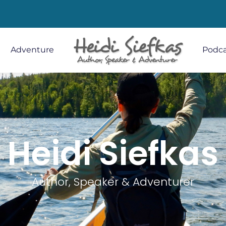
Adventure
Podca
Heidi Siefkas
Author, Speaker & Adventurer