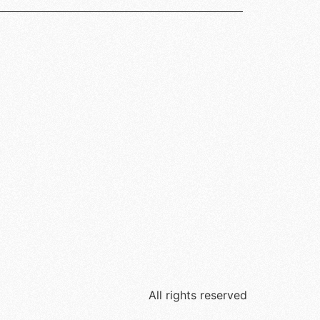
All rights reserved