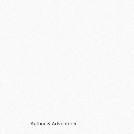
Author & Adventurer