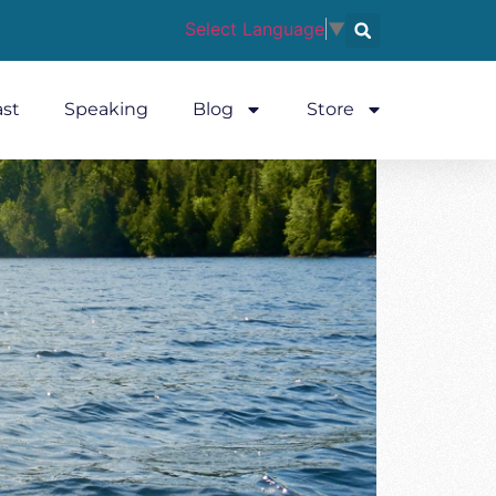
Select Language
▼
st
Speaking
Blog
Store