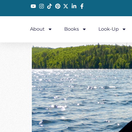
About
Books
Look-Up