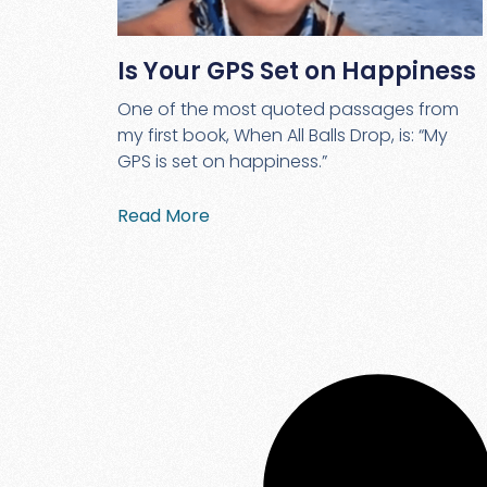
Is Your GPS Set on Happiness
One of the most quoted passages from
my first book, When All Balls Drop, is: “My
GPS is set on happiness.”
Read More