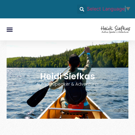
Select Language
▼
Heidi Siefkas
Author, Speaker & Adventurer