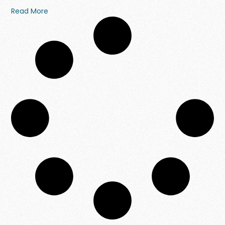
Read More