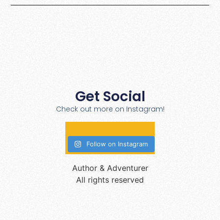
Get Social
Check out more on Instagram!
Follow on Instagram
Author & Adventurer
All rights reserved