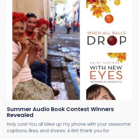
Summer Audio Book Contest Winners
Revealed
Holy cow! You all blew up my phone with your awesome
captions, likes, and shares. A BIG thank you for