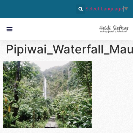
Select Language
▼
Pipiwai_Waterfall_Mau