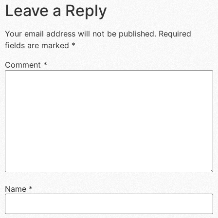
Leave a Reply
Your email address will not be published.
Required
fields are marked
*
Comment
*
Name
*