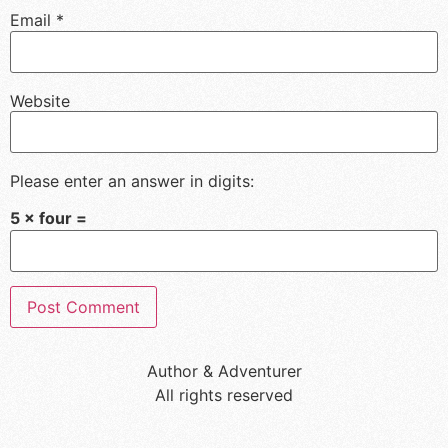
Email
*
Website
Please enter an answer in digits:
5 × four =
Author & Adventurer
All rights reserved