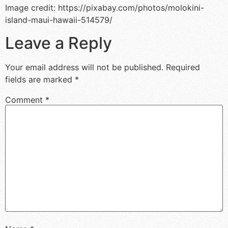
Image credit: https://pixabay.com/photos/molokini-
island-maui-hawaii-514579/
Leave a Reply
Your email address will not be published.
Required
fields are marked
*
Comment
*