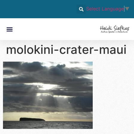
Select Language
▼
molokini-crater-maui