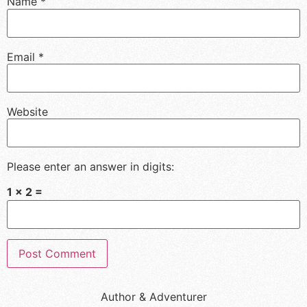
Name
*
Email
*
Website
Please enter an answer in digits:
1 × 2 =
Author & Adventurer