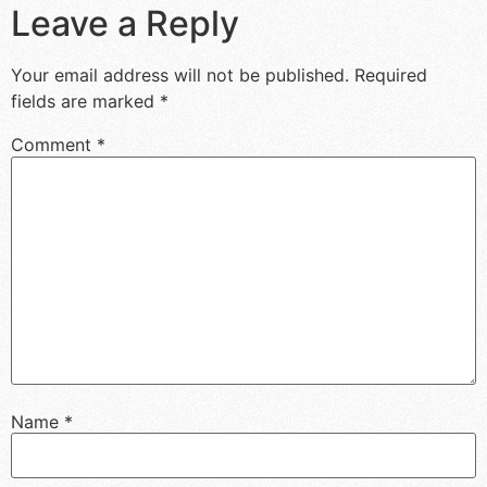
Leave a Reply
Your email address will not be published.
Required
fields are marked
*
Comment
*
Name
*