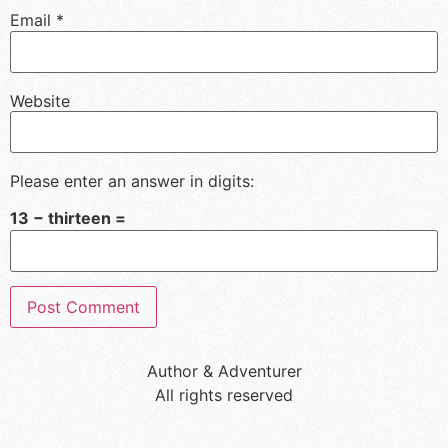
Email
*
Website
Please enter an answer in digits:
13 − thirteen =
Author & Adventurer
All rights reserved