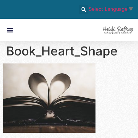
Select Language
▼
Book_Heart_Shape