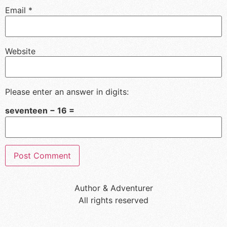
Email
*
Website
Please enter an answer in digits:
seventeen − 16 =
Author & Adventurer
All rights reserved