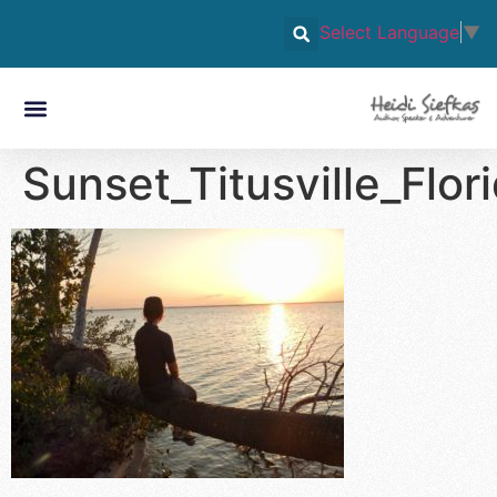
Select Language
▼
Sunset_Titusville_Flo