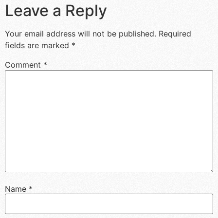
Leave a Reply
Your email address will not be published.
Required
fields are marked
*
Comment
*
Name
*