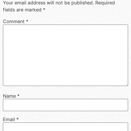
Your email address will not be published.
Required
fields are marked
*
Comment
*
Name
*
Email
*