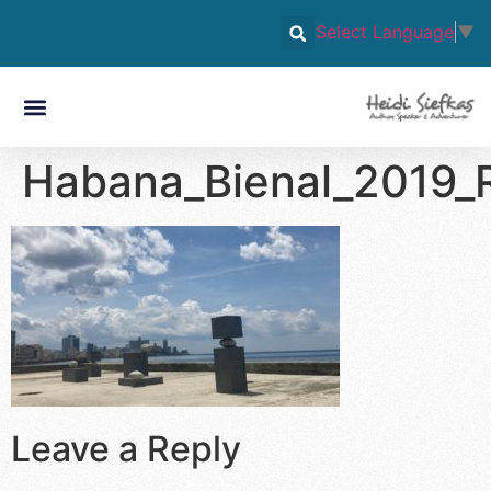
Select Language
▼
Habana_Bienal_2019_R
Leave a Reply