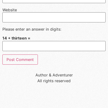
Website
Please enter an answer in digits:
14 + thirteen =
Author & Adventurer
All rights reserved