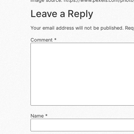
image source: https://www.pexels.com/photo
Leave a Reply
Your email address will not be published.
Req
Comment
*
Name
*