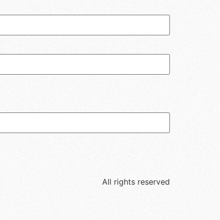
All rights reserved