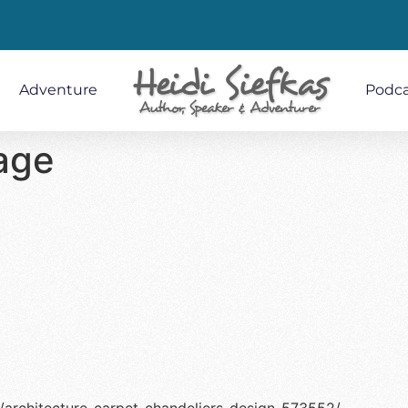
Adventure
Podca
age