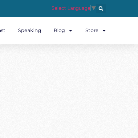
Select Language
▼
st
Speaking
Blog
Store