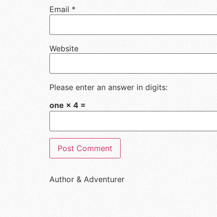
Email
*
Website
Please enter an answer in digits:
one × 4 =
Author & Adventurer