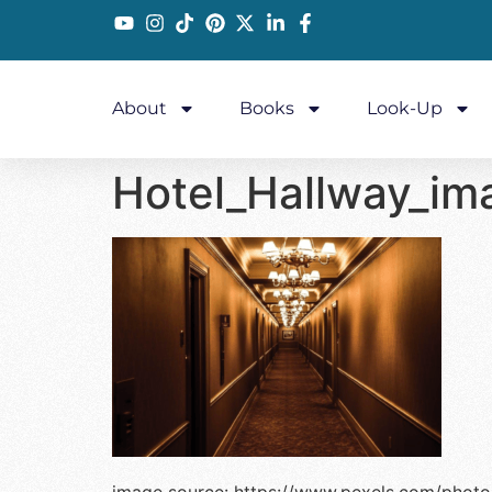
About
Books
Look-Up
Hotel_Hallway_im