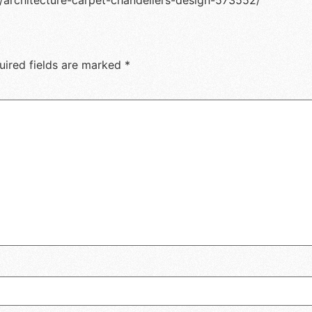
/architecture-carpet-chandeliers-design-573552/
uired fields are marked
*