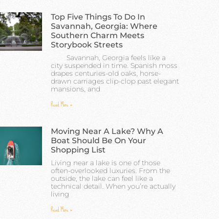
Top Five Things To Do In
Savannah, Georgia: Where
Southern Charm Meets
Storybook Streets
Savannah, Georgia feels like a
city suspended in time. Spanish moss
drapes centuries-old oaks, horse-
drawn carriages clip-clop past elegant
mansions, and
Read More »
Moving Near A Lake? Why A
Boat Should Be On Your
Shopping List
Living near a lake is one of those
often-overlooked luxuries. From the
outside, the lake can feel like a
technical detail. When you’re actually
living
Read More »