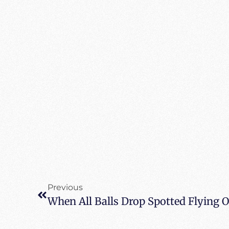
Previous