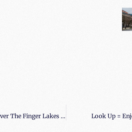
When All Balls Drop Spotted Flying Over The Finger Lakes Of New York
Look Up = Enjo