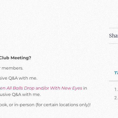
Sha
 Club Meeting?
our members.
T
usive Q&A with me.
n All Balls Drop
and/or
With New Eyes
in
lusive Q&A with me.
, or in-person (for certain locations only)!