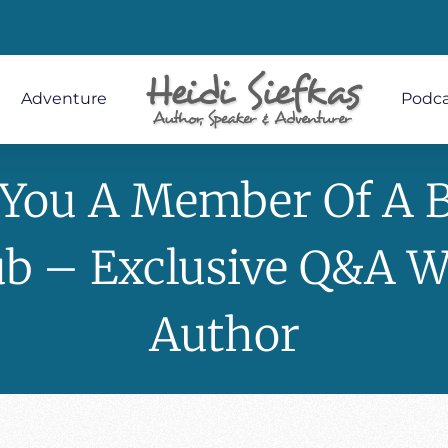
Adventure
Podca
 You A Member Of A 
ub – Exclusive Q&A W
Author