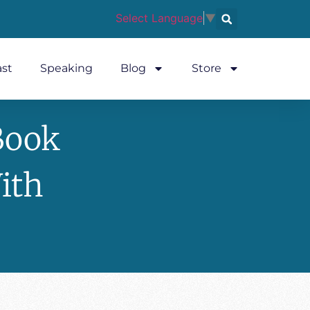
Select Language
▼
st
Speaking
Blog
Store
Book
ith