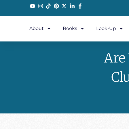
About
Books
Look-Up
Are
Cl