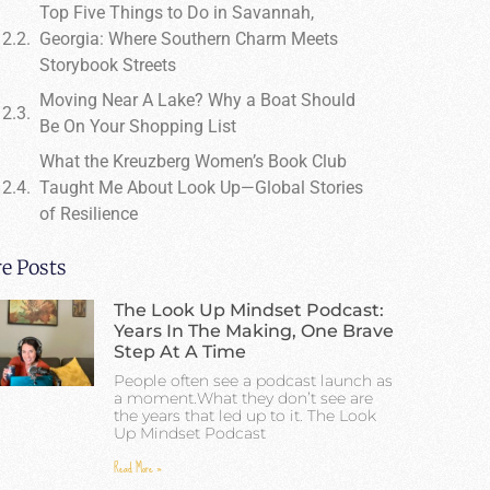
Top Five Things to Do in Savannah,
Georgia: Where Southern Charm Meets
Storybook Streets
Moving Near A Lake? Why a Boat Should
Be On Your Shopping List
What the Kreuzberg Women’s Book Club
Taught Me About Look Up—Global Stories
of Resilience
e Posts
The Look Up Mindset Podcast:
Years In The Making, One Brave
Step At A Time
People often see a podcast launch as
a moment.What they don’t see are
the years that led up to it. The Look
Up Mindset Podcast
Read More »