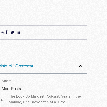
re:
able of Contents
Share:
More Posts
The Look Up Mindset Podcast: Years in the
Making, One Brave Step at a Time