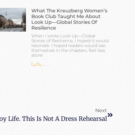
What The Kreuzberg Women’s
Book Club Taught Me About
Look Up—Global Stories Of
Resilience
When I wrote Look Up—Global
Stories of Resilience, I hoped it would
resonate. I hoped readers would see
themselves in the chapters, feel less
alone
Read More »
Next
y Life. This Is Not A Dress Rehearsal