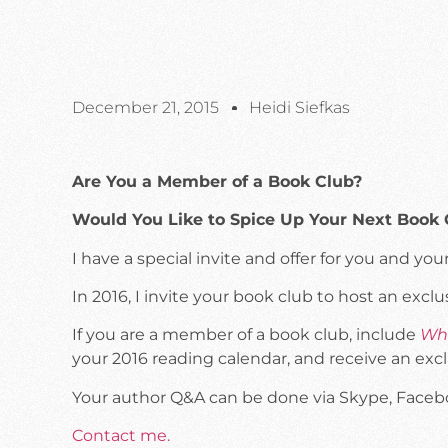
December 21, 2015
Heidi Siefkas
Are You a Member of a Book Club?
Would You Like to Spice Up Your Next Book
I have a special invite and offer for you and y
In 2016, I invite your book club to host an excl
If you are a member of a book club, include
Whe
your 2016 reading calendar, and receive an exc
Your author Q&A can be done via Skype, Facebook
Contact me.