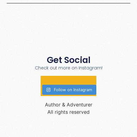
Get Social
Check out more on Instagram!
Follow on Instagram
Author & Adventurer
All rights reserved