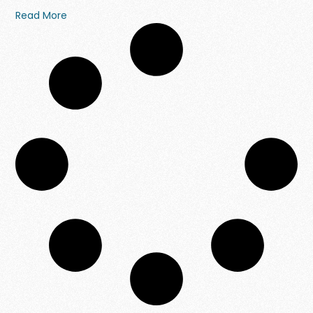
Read More