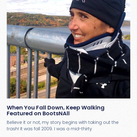
When You Fall Down, Keep Walking
Featured on BootsNAll
Believe it or not, my story begins with taking out the
trash! It was fall 2009. I was a mid-thirty