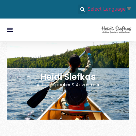
Select Language
▼
Heidi Siefkas
Author, Speaker & Adventurer