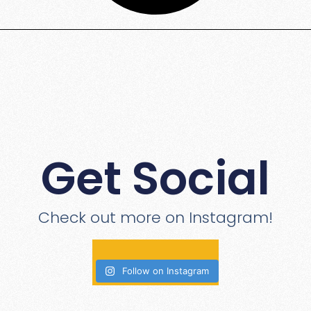
Get Social
Check out more on Instagram!
Follow on Instagram