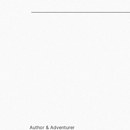
Author & Adventurer