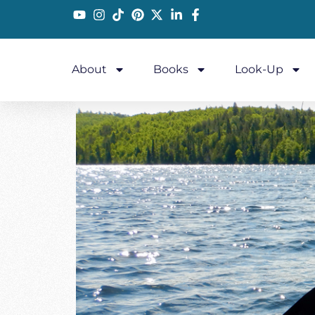
About
Books
Look-Up