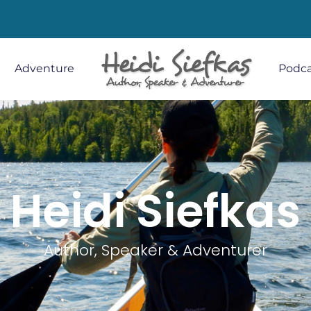
Adventure
Podca
Heidi Siefkas
Author, Speaker & Adventurer