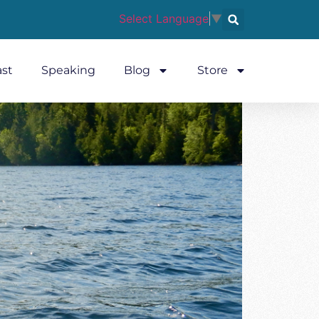
Select Language
▼
st
Speaking
Blog
Store