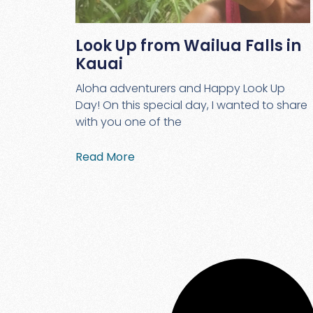
Look Up from Wailua Falls in
Kauai
Aloha adventurers and Happy Look Up
Day! On this special day, I wanted to share
with you one of the
Read More