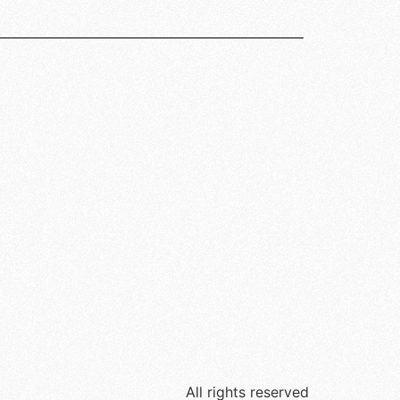
All rights reserved