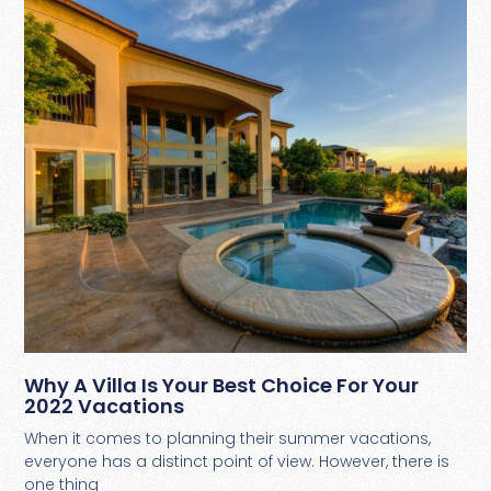
Why A Villa Is Your Best Choice For Your
2022 Vacations
When it comes to planning their summer vacations,
everyone has a distinct point of view. However, there is
one thing