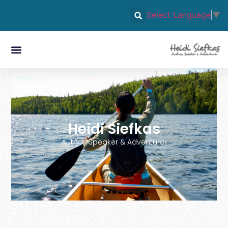
Select Language
▼
Heidi Siefkas
Author, Speaker & Adventurer