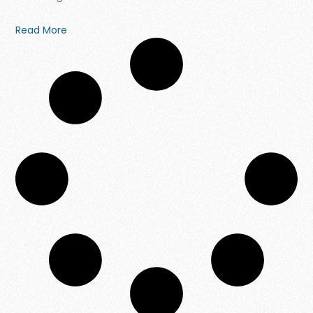
Read More