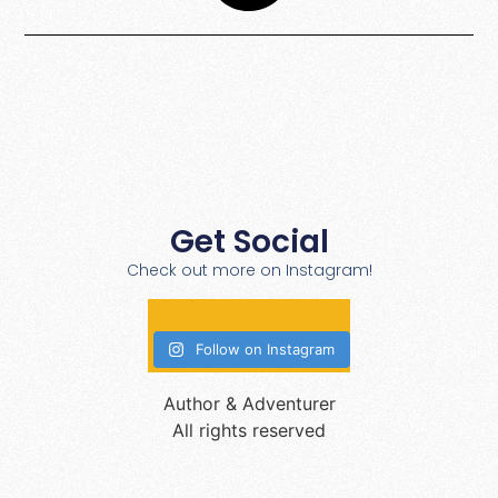
Get Social
Check out more on Instagram!
Follow on Instagram
Author & Adventurer
All rights reserved