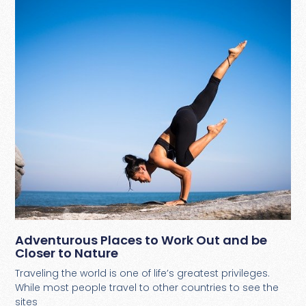
Adventurous Places to Work Out and be
Closer to Nature
Traveling the world is one of life’s greatest privileges.
While most people travel to other countries to see the
sites