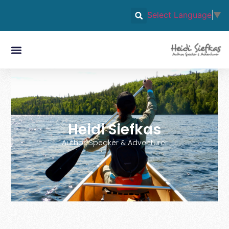
Select Language
▼
Heidi Siefkas
Author, Speaker & Adventurer