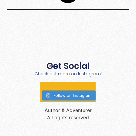
Get Social
Check out more on Instagram!
Follow on Instagram
Author & Adventurer
All rights reserved