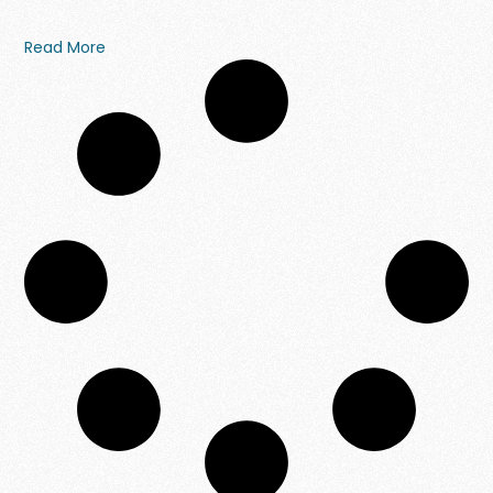
Read More