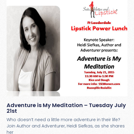
Adventure is My Meditation – Tuesday July
21st
Who doesn’t need a little more adventure in their life?
Join Author and Adventurer, Heidi Siefkas, as she shares
her