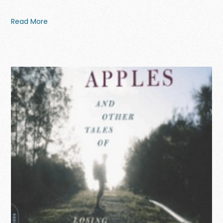
Read More