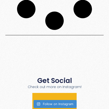
Get Social
Check out more on Instagram!
Follow on Instagram