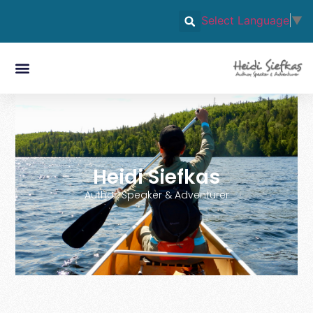
Select Language
▼
Heidi Siefkas
Author, Speaker & Adventurer