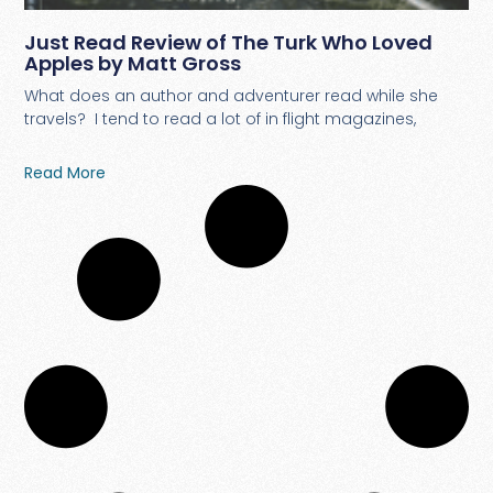
Just Read Review of The Turk Who Loved
Apples by Matt Gross
What does an author and adventurer read while she
travels? I tend to read a lot of in flight magazines,
Read More