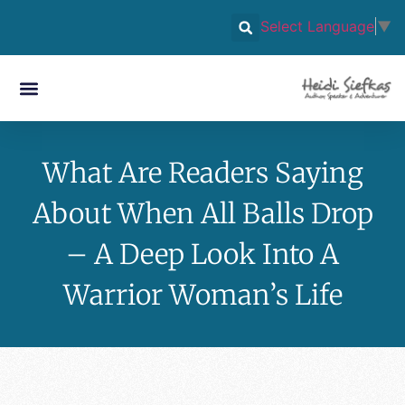
Select Language
▼
What Are Readers Saying
About When All Balls Drop
– A Deep Look Into A
Warrior Woman’s Life