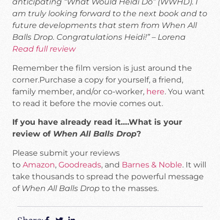
anticipating “What Would Heidi Do” (WWHD). I
am truly looking forward to the next book and to
future developments that stem from When All
Balls Drop. Congratulations Heidi!” – Lorena
Read full review
Remember the film version is just around the
corner.Purchase a copy for yourself, a friend,
family member, and/or co-worker,
here
. You want
to read it before the movie comes out.
If you have already read it….What is your
review of
When All Balls Drop
?
Please submit your reviews
to
Amazon
,
Goodreads
, and
Barnes & Noble
. It will
take thousands to spread the powerful message
of
When All Balls Drop
to the masses.