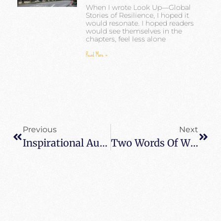
When I wrote Look Up—Global
Stories of Resilience, I hoped it
would resonate. I hoped readers
would see themselves in the
chapters, feel less alone
Read More »
Previous
Next
Inspirational Author Heidi Siefkas Featured On InterviewDaily
Two Words Of Wisdom – Look Up