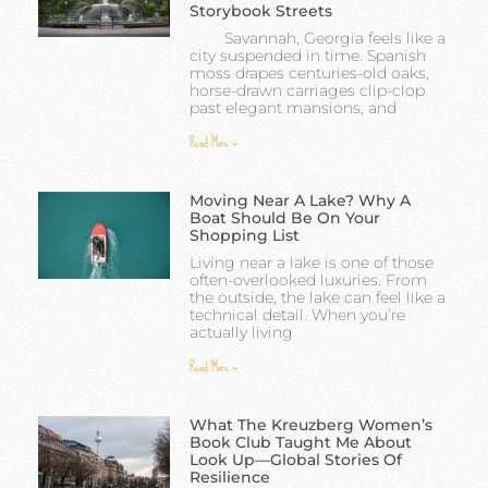
Storybook Streets
Savannah, Georgia feels like a
city suspended in time. Spanish
moss drapes centuries-old oaks,
horse-drawn carriages clip-clop
past elegant mansions, and
Read More »
Moving Near A Lake? Why A
Boat Should Be On Your
Shopping List
Living near a lake is one of those
often-overlooked luxuries. From
the outside, the lake can feel like a
technical detail. When you’re
actually living
Read More »
What The Kreuzberg Women’s
Book Club Taught Me About
Look Up—Global Stories Of
Resilience