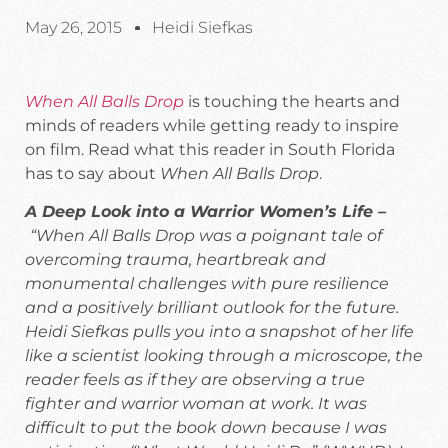
May 26, 2015
Heidi Siefkas
When All Balls Drop
is touching the hearts and
minds of readers while getting ready to inspire
on film. Read what this reader in South Florida
has to say about
When All Balls Drop
.
A Deep Look into a Warrior Women’s Life –
“When All Balls Drop was a poignant tale of
overcoming trauma, heartbreak and
monumental challenges with pure resilience
and a positively brilliant outlook for the future.
Heidi Siefkas pulls you into a snapshot of her life
like a scientist looking through a microscope, the
reader feels as if they are observing a true
fighter and warrior woman at work. It was
difficult to put the book down because I was