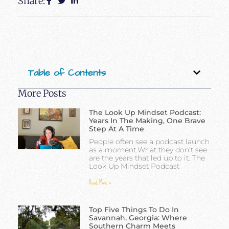
Share:
Table of Contents
More Posts
The Look Up Mindset Podcast:
Years In The Making, One Brave
Step At A Time
People often see a podcast launch
as a moment.What they don’t see
are the years that led up to it. The
Look Up Mindset Podcast
Read More »
Top Five Things To Do In
Savannah, Georgia: Where
Southern Charm Meets