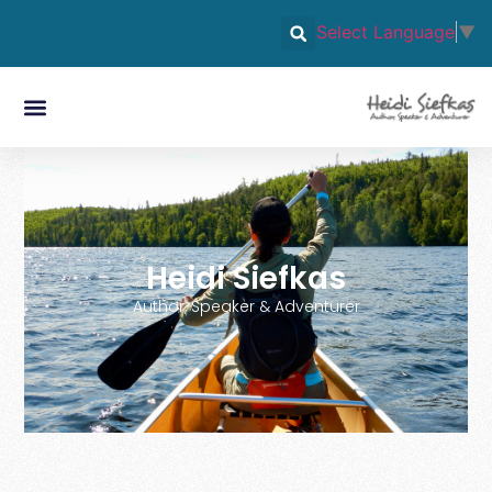
Select Language
▼
Heidi Siefkas
Author, Speaker & Adventurer