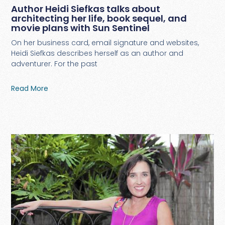
Author Heidi Siefkas talks about
architecting her life, book sequel, and
movie plans with Sun Sentinel
On her business card, email signature and websites,
Heidi Siefkas describes herself as an author and
adventurer. For the past
Read More