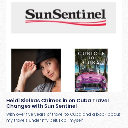
Heidi Siefkas Chimes in on Cuba Travel
Changes with Sun Sentinel
With over five years of travel to Cuba and a book about
my travels under my belt, I call myself