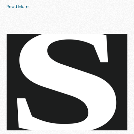
Read More