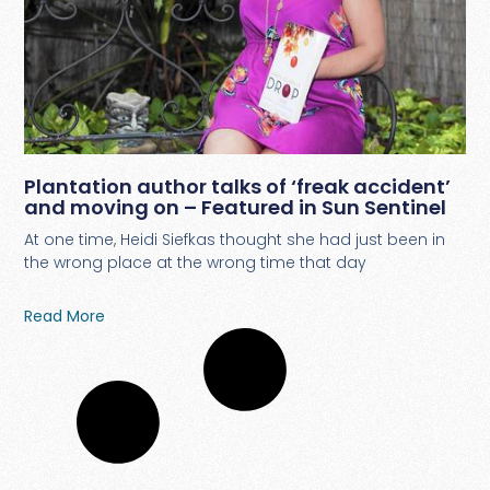
Plantation author talks of ‘freak accident’
and moving on – Featured in Sun Sentinel
At one time, Heidi Siefkas thought she had just been in
the wrong place at the wrong time that day
Read More